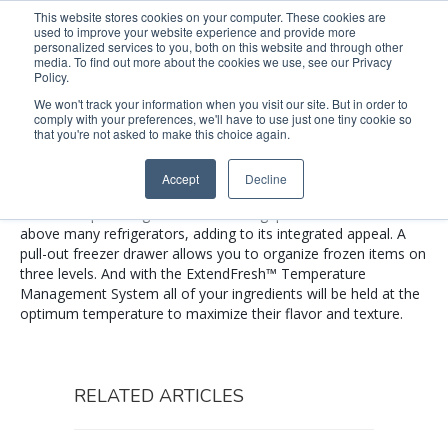
This website stores cookies on your computer. These cookies are
used to improve your website experience and provide more
Search
Me
personalized services to you, both on this website and through other
media. To find out more about the cookies we use, see our Privacy
Policy.
We won't track your information when you visit our site. But in order to
comply with your preferences, we'll have to use just one tiny cookie so
KRFC302EBS
that you're not asked to make this choice again.
Accept
Decline
This 72-inch refrigerator is three inches taller than a standard
counter-depth refrigerator. It fills the gap that can be left
above many refrigerators, adding to its integrated appeal. A
pull-out freezer drawer allows you to organize frozen items on
three levels. And with the ExtendFresh™ Temperature
Management System all of your ingredients will be held at the
optimum temperature to maximize their flavor and texture.
RELATED ARTICLES