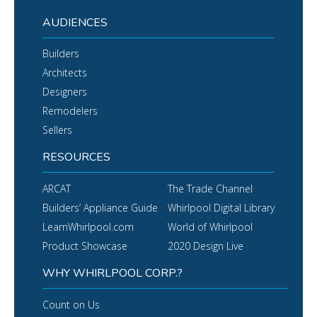
AUDIENCES
Builders
Architects
Designers
Remodelers
Sellers
RESOURCES
ARCAT
The Trade Channel
Builders’ Appliance Guide
Whirlpool Digital Library
LearnWhirlpool.com
World of Whirlpool
Product Showcase
2020 Design Live
WHY WHIRLPOOL CORP.?
Count on Us