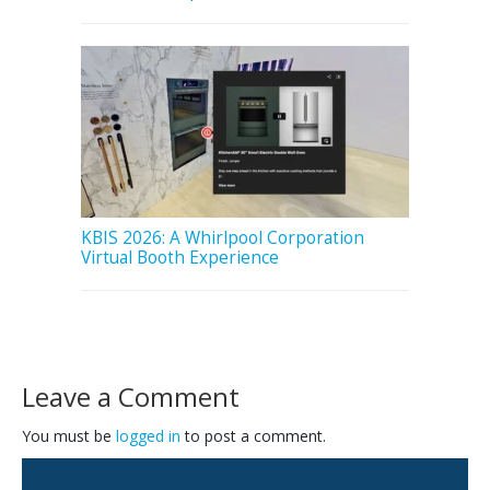
KBIS 2026: A Whirlpool Corporation
Virtual Booth Experience
Leave a Comment
You must be
logged in
to post a comment.