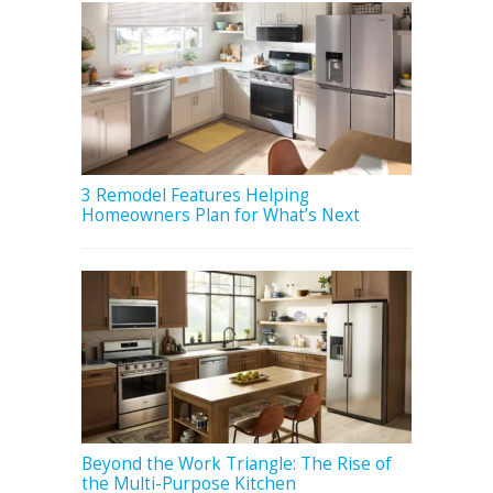
3 Remodel Features Helping
Homeowners Plan for What’s Next
Beyond the Work Triangle: The Rise of
the Multi-Purpose Kitchen