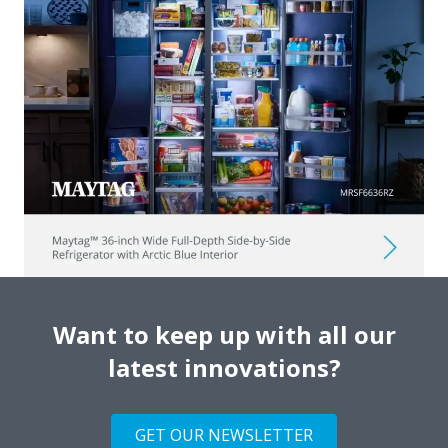
Want to keep up with all our
latest innovations?
GET OUR NEWSLETTER