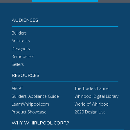
AUDIENCES
Builders
Architects
Designers
Remodelers
Sellers
RESOURCES
ARCAT
The Trade Channel
Builders’ Appliance Guide
Whirlpool Digital Library
LearnWhirlpool.com
World of Whirlpool
Product Showcase
2020 Design Live
WHY WHIRLPOOL CORP.?