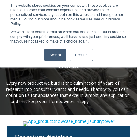
This website stores cookies on your computer. These cookies are
used to improve your website experience and provide more
Search
Me
personalized services to you, both on this website and through other
media. To find out more about the cookies we use, see our Privacy
Policy.
We won't track your information when you visit our site. But in order to
comply with your preferences, we'll have to use just one tiny cookie so
that you're not asked to make this choice again.
PRODUCT SHOWCASE
Purposeful innovation lives
Accept
Decline
here.
Every new product we build is the culmination of years of
research into consumer wants and needs. That’s why you can
count on us for appliances that excel in almost any application
—and that keep your homeowners happy.