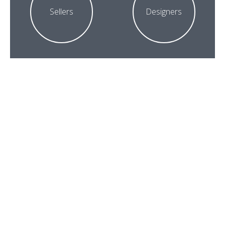
Sellers
Designers