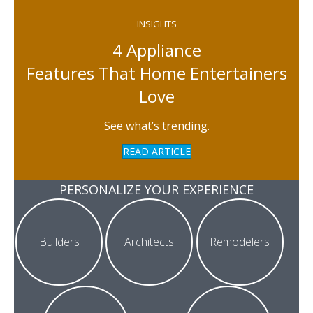
INSIGHTS
4 Appliance
Features That Home Entertainers
Love
See what’s trending.
READ ARTICLE
PERSONALIZE YOUR EXPERIENCE
Builders
Architects
Remodelers