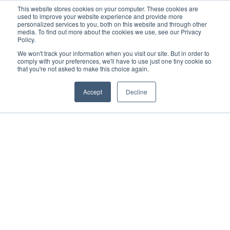
This website stores cookies on your computer. These cookies are
used to improve your website experience and provide more
Search
Me
personalized services to you, both on this website and through other
media. To find out more about the cookies we use, see our Privacy
Policy.
We won't track your information when you visit our site. But in order to
comply with your preferences, we'll have to use just one tiny cookie so
that you're not asked to make this choice again.
Accept
Decline