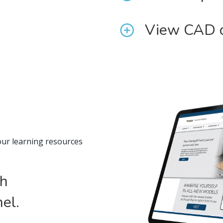
View CAD 
our learning resources
th
el.