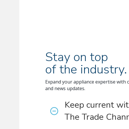
Stay on top
of the industry.
Expand your appliance expertise with 
and news updates.
Keep current wi
The Trade Chann