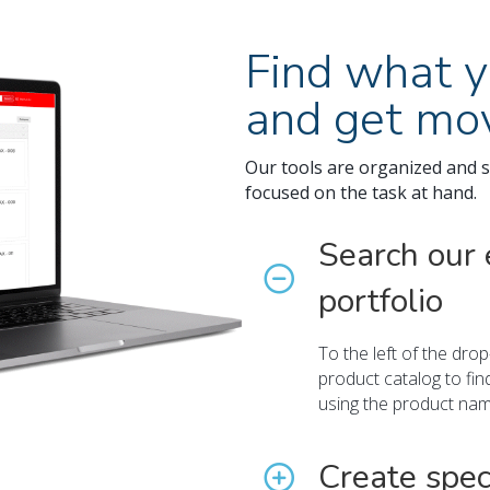
Find what y
and get mov
Our tools are organized and s
focused on the task at hand.
Search our 
portfolio
To the left of the dr
product catalog to fin
using the product na
Create spec