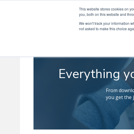
This website stores cookies on y
you, both on this website and thro
We won't track your information whe
not asked to make this choice aga
Everything y
From downloa
you get the 