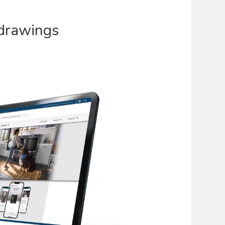
drawings