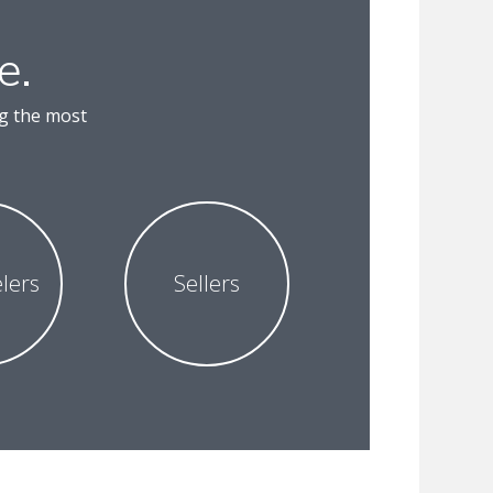
e.
ng the most
lers
Sellers