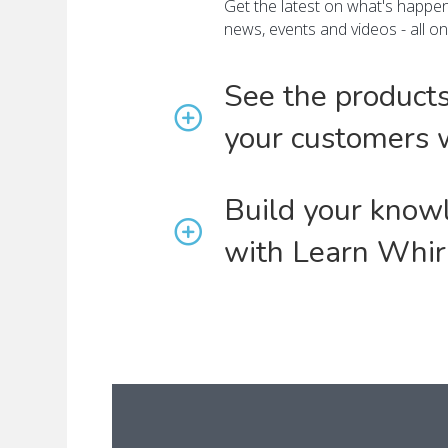
Get the latest on what's happeni
news, events and videos - all o
See the product
your customers 
Build your know
with Learn Whir