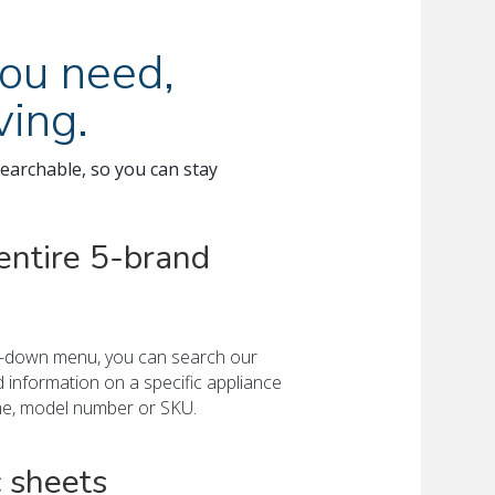
ou need,
ing.
earchable, so you can stay
entire 5-brand
op-down menu, you can search our
d information on a specific appliance
me, model number or SKU.
 sheets