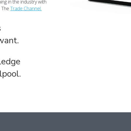
ng in the industry with
n The
Trade Channel.
s
want.
ledge
lpool.