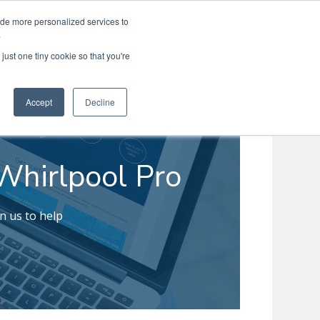
ide more personalized services to
Search
Menu
MENU
.
just one tiny cookie so that you're
Accept
Decline
Whirlpool Pro
n us to help