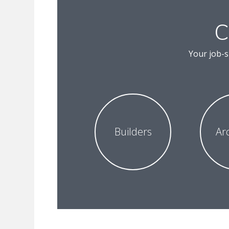
C
Your job-s
Builders
Ar