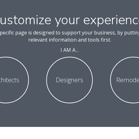
ustomize your experienc
pecific page is designed to support your business, by putti
relevant information and tools first.
I AM A…
chitects
Designers
Remode