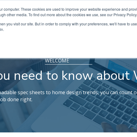
our computer. These cookies are used to improve your website experience and prov
ugh other media. To find out more about the cookies we use, see our Privacy Policy
n you visit our site. But in order to comply with your preferences, we'll have to use 
in.
WELCOME
ou need to know about 
dable spec sheets to home design trends, you can count o
job done right.