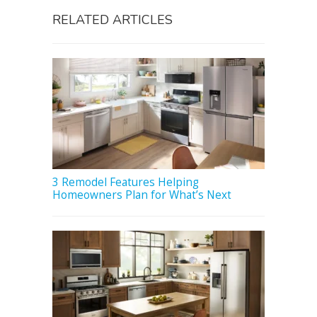
RELATED ARTICLES
3 Remodel Features Helping
Homeowners Plan for What’s Next