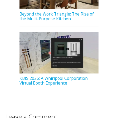
Beyond the Work Triangle: The Rise of
the Multi-Purpose Kitchen
KBIS 2026: A Whirlpool Corporation
Virtual Booth Experience
Leave a Comment