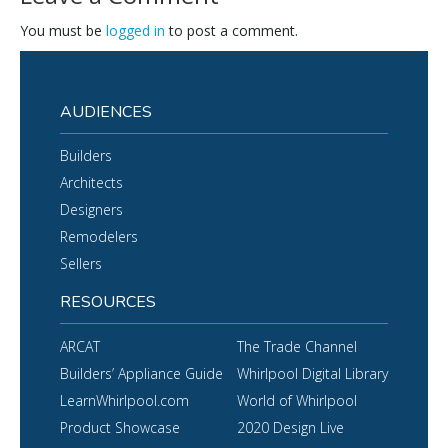
You must be
logged in
to post a comment.
AUDIENCES
Builders
Architects
Designers
Remodelers
Sellers
RESOURCES
ARCAT
The Trade Channel
Builders’ Appliance Guide
Whirlpool Digital Library
LearnWhirlpool.com
World of Whirlpool
Product Showcase
2020 Design Live