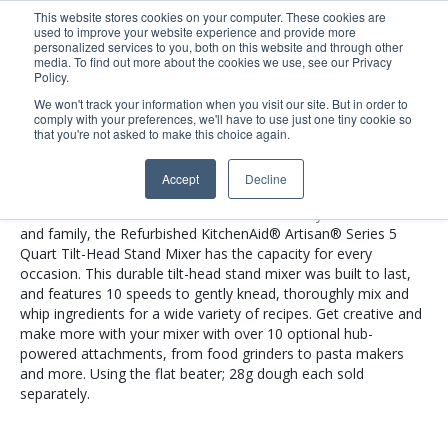
This website stores cookies on your computer. These cookies are
used to improve your website experience and provide more
Search
Me
personalized services to you, both on this website and through other
media. To find out more about the cookies we use, see our Privacy
Policy.
We won't track your information when you visit our site. But in order to
comply with your preferences, we'll have to use just one tiny cookie so
RRK150PT
that you're not asked to make this choice again.
Accept
Decline
Whether you need 9 dozen of your signature chocolate chips
cookies or shredded chicken for Taco Tuesday with friends
and family, the Refurbished KitchenAid® Artisan® Series 5
Quart Tilt-Head Stand Mixer has the capacity for every
occasion. This durable tilt-head stand mixer was built to last,
and features 10 speeds to gently knead, thoroughly mix and
whip ingredients for a wide variety of recipes. Get creative and
make more with your mixer with over 10 optional hub-
powered attachments, from food grinders to pasta makers
and more. Using the flat beater; 28g dough each sold
separately.