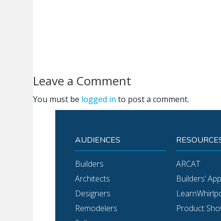
Leave a Comment
You must be
logged in
to post a comment.
AUDIENCES
RESOURCE
Builders
ARCAT
Architects
Builders’ Ap
Designers
LearnWhirlp
Remodelers
Product Sh