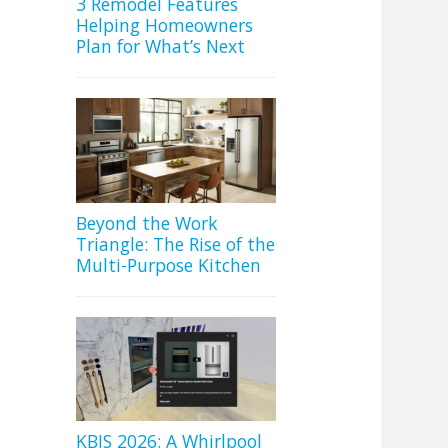
3 Remodel Features
Helping Homeowners
Plan for What’s Next
Beyond the Work
Triangle: The Rise of the
Multi-Purpose Kitchen
KBIS 2026: A Whirlpool