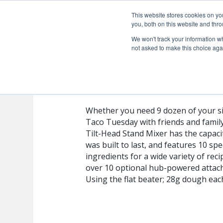
This website stores cookies on y
you, both on this website and thro
We won't track your information whe
not asked to make this choice aga
RRK150ES
Whether you need 9 dozen of your si
Taco Tuesday with friends and famil
Tilt-Head Stand Mixer has the capacit
was built to last, and features 10 s
ingredients for a wide variety of rec
over 10 optional hub-powered attac
Using the flat beater; 28g dough eac