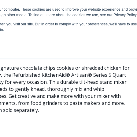
our computer. These cookies are used to improve your website experience and prov
ugh other media. To find out more about the cookies we use, see our Privacy Policy
n you visit our site. But in order to comply with your preferences, we'll have to use 
in.
gnature chocolate chips cookies or shredded chicken for
y, the Refurbished KitchenAid® Artisan® Series 5 Quart
y for every occasion. This durable tilt-head stand mixer
peeds to gently knead, thoroughly mix and whip
ipes. Get creative and make more with your mixer with
hments, from food grinders to pasta makers and more.
h sold separately.