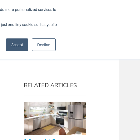
ide more personalized services to
Search
Menu
MENU
.
just one tiny cookie so that you're
Accept
Decline
RELATED ARTICLES