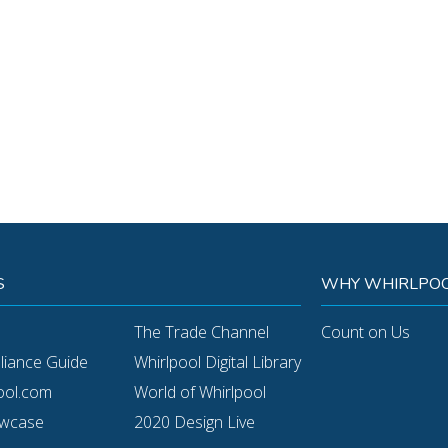
S
WHY WHIRLPOO
The Trade Channel
Count on Us
pliance Guide
Whirlpool Digital Library
ool.com
World of Whirlpool
owcase
2020 Design Live