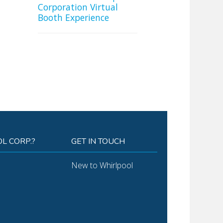
Corporation Virtual
Booth Experience
L CORP.?
GET IN TOUCH
New to Whirlpool