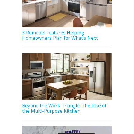
3 Remodel Features Helping
Homeowners Plan for What’s Next
Beyond the Work Triangle: The Rise of
the Multi-Purpose Kitchen