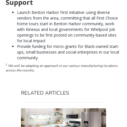
Support
Launch Benton Harbor First initiative: using diverse
vendors from the area, committing that all First Choice
home tours start in Benton Harbor community, work
with Kinexus and local governments for Whirlpool job
openings to be first posted on community-based sites
for local impact
Provide funding for micro-grants for Black-owned start-
ups, small businesses and social enterprises in our local
community.
1
We will be adapting an approach in our various manufacturing locations
across the country.
RELATED ARTICLES