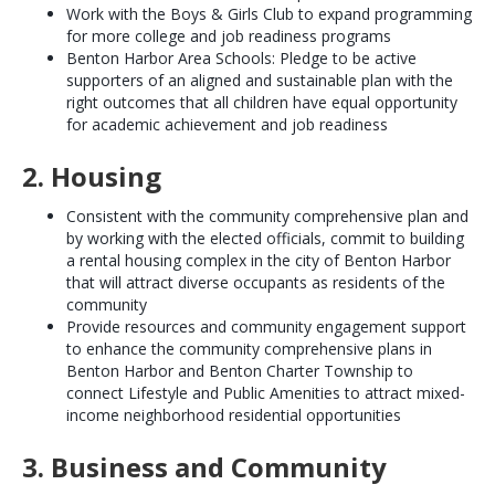
Work with the Boys & Girls Club to expand programming
for more college and job readiness programs
Benton Harbor Area Schools: Pledge to be active
supporters of an aligned and sustainable plan with the
right outcomes that all children have equal opportunity
for academic achievement and job readiness
2. Housing
Consistent with the community comprehensive plan and
by working with the elected officials, commit to building
a rental housing complex in the city of Benton Harbor
that will attract diverse occupants as residents of the
community
Provide resources and community engagement support
to enhance the community comprehensive plans in
Benton Harbor and Benton Charter Township to
connect Lifestyle and Public Amenities to attract mixed-
income neighborhood residential opportunities
3. Business and Community