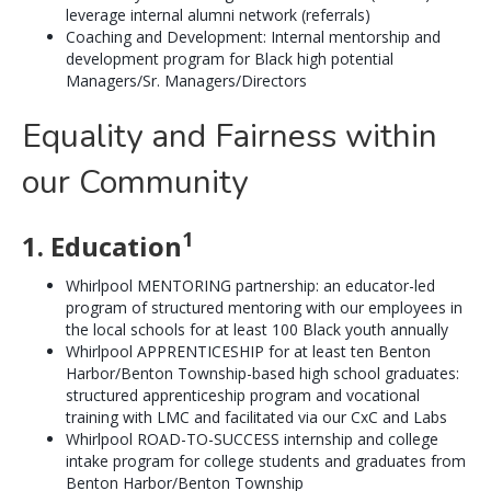
leverage internal alumni network (referrals)
Coaching and Development: Internal mentorship and
development program for Black high potential
Managers/Sr. Managers/Directors
Equality and Fairness within
our Community
1
1. Education
Whirlpool MENTORING partnership: an educator-led
program of structured mentoring with our employees in
the local schools for at least 100 Black youth annually
Whirlpool APPRENTICESHIP for at least ten Benton
Harbor/Benton Township-based high school graduates:
structured apprenticeship program and vocational
training with LMC and facilitated via our CxC and Labs
Whirlpool ROAD-TO-SUCCESS internship and college
intake program for college students and graduates from
Benton Harbor/Benton Township