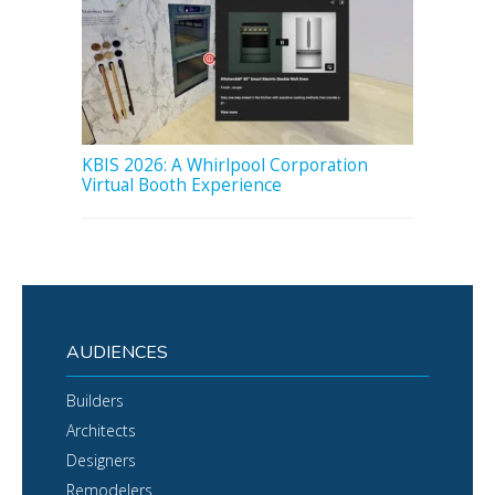
KBIS 2026: A Whirlpool Corporation
Virtual Booth Experience
AUDIENCES
Builders
Architects
Designers
Remodelers