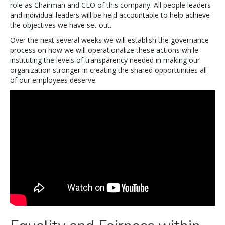
role as Chairman and CEO of this company. All people leaders
and individual leaders will be held accountable to help achieve
the objectives we have set out.
Over the next several weeks we will establish the governance
process on how we will operationalize these actions while
instituting the levels of transparency needed in making our
organization stronger in creating the shared opportunities all
of our employees deserve.