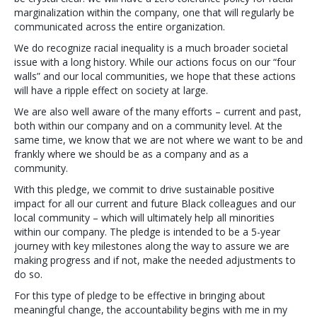
marginalization within the company, one that will regularly be
communicated across the entire organization.
We do recognize racial inequality is a much broader societal
issue with a long history. While our actions focus on our “four
walls” and our local communities, we hope that these actions
will have a ripple effect on society at large.
We are also well aware of the many efforts – current and past,
both within our company and on a community level. At the
same time, we know that we are not where we want to be and
frankly where we should be as a company and as a
community.
With this pledge, we commit to drive sustainable positive
impact for all our current and future Black colleagues and our
local community – which will ultimately help all minorities
within our company. The pledge is intended to be a 5-year
journey with key milestones along the way to assure we are
making progress and if not, make the needed adjustments to
do so.
For this type of pledge to be effective in bringing about
meaningful change, the accountability begins with me in my