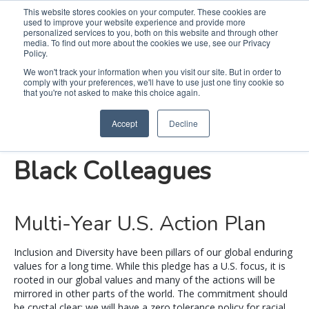
This website stores cookies on your computer. These cookies are
used to improve your website experience and provide more
Search
Me
personalized services to you, both on this website and through other
media. To find out more about the cookies we use, see our Privacy
Policy.
We won't track your information when you visit our site. But in order to
comply with your preferences, we'll have to use just one tiny cookie so
Our Pledge to Equality
that you're not asked to make this choice again.
Accept
Decline
and Fairness for Our
Black Colleagues
Multi-Year U.S. Action Plan
Inclusion and Diversity have been pillars of our global enduring
values for a long time. While this pledge has a U.S. focus, it is
rooted in our global values and many of the actions will be
mirrored in other parts of the world. The commitment should
be crystal clear: we will have a zero tolerance policy for racial