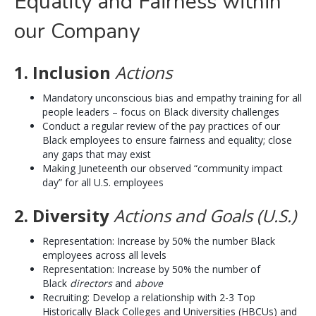
Equality and Fairness within
our Company
1. Inclusion
Actions
Mandatory unconscious bias and empathy training for all
people leaders – focus on Black diversity challenges
Conduct a regular review of the pay practices of our
Black employees to ensure fairness and equality; close
any gaps that may exist
Making Juneteenth our observed “community impact
day” for all U.S. employees
2. Diversity
Actions and Goals (U.S.)
Representation: Increase by 50% the number Black
employees across all levels
Representation: Increase by 50% the number of
Black
directors
and
above
Recruiting: Develop a relationship with 2-3 Top
Historically Black Colleges and Universities (HBCUs) and