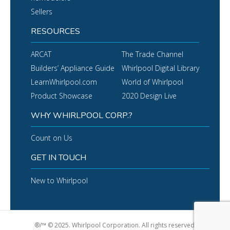
Sellers
RESOURCES
ARCAT
The Trade Channel
Builders’ Appliance Guide
Whirlpool Digital Library
LearnWhirlpool.com
World of Whirlpool
Product Showcase
2020 Design Live
WHY WHIRLPOOL CORP.?
Count on Us
GET IN TOUCH
New to Whirlpool
®/™ © 2025. Whirlpool Corporation. All rights reserved.