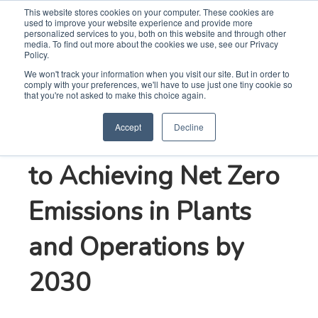
This website stores cookies on your computer. These cookies are
used to improve your website experience and provide more
Search
Me
personalized services to you, both on this website and through other
media. To find out more about the cookies we use, see our Privacy
Policy.
We won't track your information when you visit our site. But in order to
comply with your preferences, we'll have to use just one tiny cookie so
Whirlpool
that you're not asked to make this choice again.
Accept
Decline
Corporation Commits
to Achieving Net Zero
Emissions in Plants
and Operations by
2030