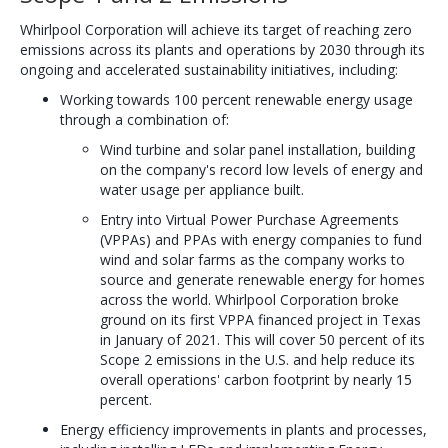
Whirlpool Corporation will achieve its target of reaching zero
emissions across its plants and operations by 2030 through its
ongoing and accelerated sustainability initiatives, including:
Working towards 100 percent renewable energy usage
through a combination of:
Wind turbine and solar panel installation, building
on the company's record low levels of energy and
water usage per appliance built.
Entry into Virtual Power Purchase Agreements
(VPPAs) and PPAs with energy companies to fund
wind and solar farms as the company works to
source and generate renewable energy for homes
across the world. Whirlpool Corporation broke
ground on its first VPPA financed project in Texas
in January of 2021. This will cover 50 percent of its
Scope 2 emissions in the U.S. and help reduce its
overall operations' carbon footprint by nearly 15
percent.
Energy efficiency improvements in plants and processes,