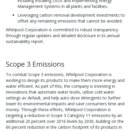
including installing LEDs and implementing Energy
Management Systems in all plants and facilities.
Leveraging carbon removal development investments to
offset any remaining emissions that cannot be avoided.
Whirlpool Corporation is committed to robust transparency
through regular updates and detailed disclosure in its annual
sustainability report.
Scope 3 Emissions
To combat Scope 3 emissions, Whirlpool Corporation is
working to design its products to make them more energy and
water efficient. As part of this, the company is investing in
innovations that automate water levels, utilize cold water
settings as default, and help auto-dose detergents to further
lower its environmental impacts and save consumers time and
money. Through these efforts, Whirlpool Corporation is
targeting a reduction in Scope 3 Category 11 emissions by an
additional 20 percent over 2016 levels by 2030, building on the
60 percent reduction in the carbon footprint of its products in