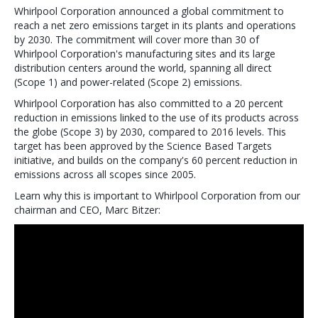
Whirlpool Corporation announced a global commitment to
reach a net zero emissions target in its plants and operations
by 2030. The commitment will cover more than 30 of
Whirlpool Corporation's manufacturing sites and its large
distribution centers around the world, spanning all direct
(Scope 1) and power-related (Scope 2) emissions.
Whirlpool Corporation has also committed to a 20 percent
reduction in emissions linked to the use of its products across
the globe (Scope 3) by 2030, compared to 2016 levels. This
target has been approved by the Science Based Targets
initiative, and builds on the company's 60 percent reduction in
emissions across all scopes since 2005.
Learn why this is important to Whirlpool Corporation from our
chairman and CEO, Marc Bitzer: