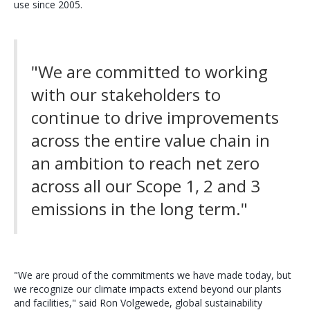
use since 2005.
"We are committed to working
with our stakeholders to
continue to drive improvements
across the entire value chain in
an ambition to reach net zero
across all our Scope 1, 2 and 3
emissions in the long term."
"We are proud of the commitments we have made today, but
we recognize our climate impacts extend beyond our plants
and facilities," said Ron Volgewede, global sustainability