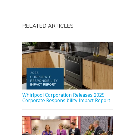
RELATED ARTICLES
Whirlpool Corporation Releases 2025
Corporate Responsibility Impact Report