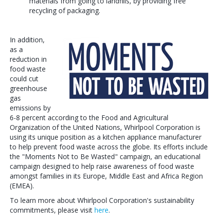
materials from going to landfills, by providing free
recycling of packaging.
In addition,
as a
reduction in
food waste
could cut
greenhouse
gas
emissions by
6-8 percent according to the Food and Agricultural
Organization of the United Nations, Whirlpool Corporation is
using its unique position as a kitchen appliance manufacturer
to help prevent food waste across the globe. Its efforts include
the "Moments Not to Be Wasted" campaign, an educational
campaign designed to help raise awareness of food waste
amongst families in its Europe, Middle East and Africa Region
(EMEA).
To learn more about Whirlpool Corporation's sustainability
commitments, please visit
here
.