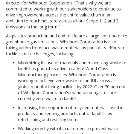
director for Whirlpool Corporation. "That's why we are
committed to working with our stakeholders to continue to
drive improvements across the entire value chain in an
ambition to reach net zero across all our Scope 1, 2 and 3
emissions in the long term."
As plastics production and end of life are a large contributor to
greenhouse gas emissions, Whirlpool Corporation is also
taking action to reduce waste material as part of its efforts to
tackle climate challenges, including:
Maximizing its use of materials and minimizing waste to
landfill as part of its drive to adopt World Class
Manufacturing processes. Whirlpool Corporation is
working to achieve zero waste to landfill across all
global manufacturing facilities by 2022. Over 70 percent
of Whirlpool Corporation's manufacturing sites are
currently zero waste to landfill.
Increasing the proportion of recycled materials used in
products and keeping products out of landfills by
refurbishing and reselling them.
Working directly with its customers to prevent waste