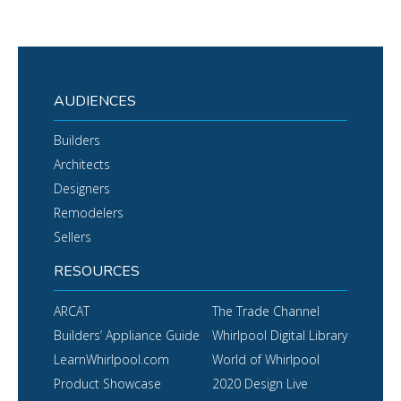
AUDIENCES
Builders
Architects
Designers
Remodelers
Sellers
RESOURCES
ARCAT
The Trade Channel
Builders’ Appliance Guide
Whirlpool Digital Library
LearnWhirlpool.com
World of Whirlpool
Product Showcase
2020 Design Live