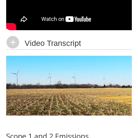
Video Transcript
Scope 1 and 2 Emissions