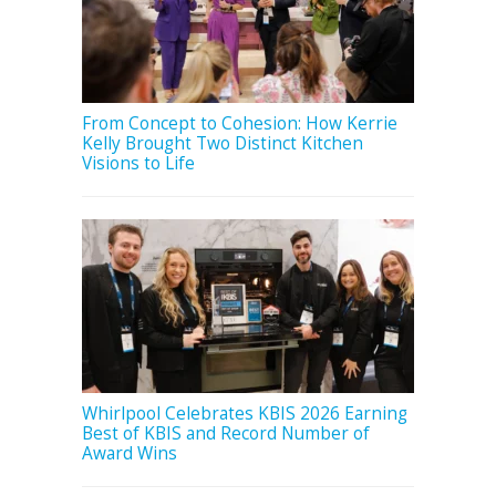
From Concept to Cohesion: How Kerrie
Kelly Brought Two Distinct Kitchen
Visions to Life
Whirlpool Celebrates KBIS 2026 Earning
Best of KBIS and Record Number of
Award Wins