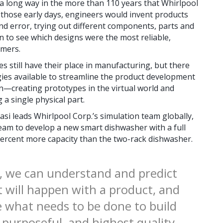
long way in the more than 110 years that Whirlpool
 those early days, engineers would invent products
nd error, trying out different components, parts and
n to see which designs were the most reliable,
umers.
 still have their place in manufacturing, but there
ies available to streamline the product development
on—creating prototypes in the virtual world and
 a single physical part.
si leads Whirlpool Corp.’s simulation team globally,
eam to develop a new smart dishwasher with a full
 percent more capacity than the two-rack dishwasher.
, we can understand and predict
 will happen with a product, and
e what needs to be done to build
 purposeful, and highest quality