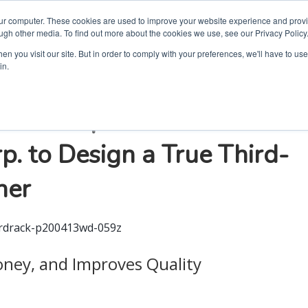
our computer. These cookies are used to improve your website experience and prov
ugh other media. To find out more about the cookies we use, see our Privacy Policy
n you visit our site. But in order to comply with your preferences, we'll have to use 
in.
ation Helped
. to Design a True Third-
her
oney, and Improves Quality