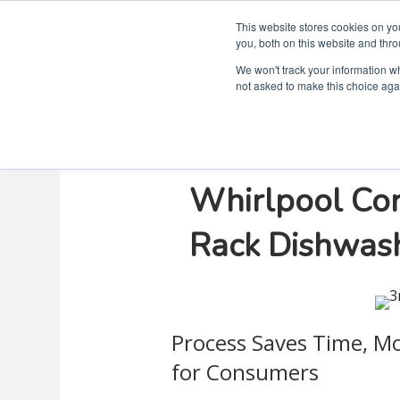
This website stores cookies on y
you, both on this website and thro
We won't track your information whe
not asked to make this choice aga
Virtual Simul
Whirlpool Corp
Rack Dishwas
Process Saves Time, M
for Consumers