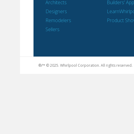
Architects
Builders’ Ap
Designers
LearnWhirlp
Remodelers
Product Sh
Sellers
®/™ © 2025. Whirlpool Corporation. All rights reserved.