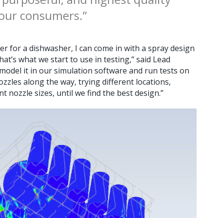
 our consumers.”
er for a dishwasher, I can come in with a spray design
hat’s what we start to use in testing,” said Lead
model it in our simulation software and run tests on
zzles along the way, trying different locations,
nt nozzle sizes, until we find the best design.”