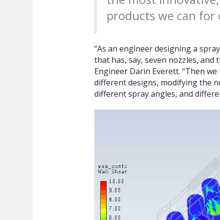
products we can for
“As an engineer designing a spray
that has, say, seven nozzles, and t
Engineer Darin Everett. “Then we 
different designs, modifying the no
different spray angles, and differe