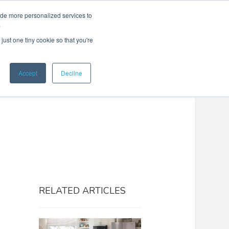
ide more personalized services to
Search
Menu
MENU
.
just one tiny cookie so that you're
Accept
Decline
RELATED ARTICLES