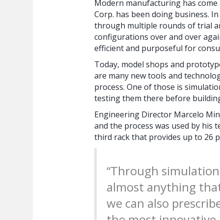
Modern manufacturing has come a 
Corp. has been doing business. In
through multiple rounds of trial a
configurations over and over agai
efficient and purposeful for cons
Today, model shops and prototypes
are many new tools and technolog
process. One of those is simulati
testing them there before building
Engineering Director Marcelo Mina
and the process was used by his t
third rack that provides up to 26
“Through simulation
almost anything that
we can also prescrib
the most innovative,