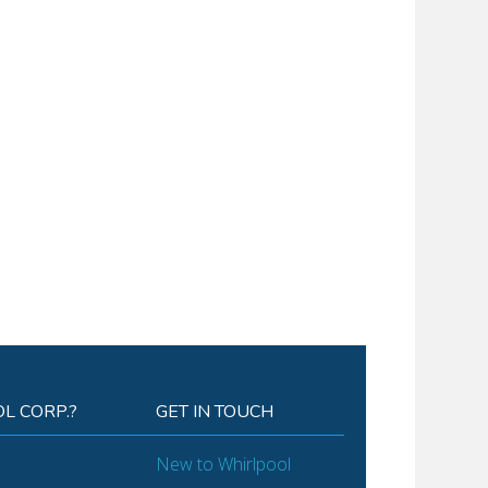
L CORP.?
GET IN TOUCH
New to Whirlpool