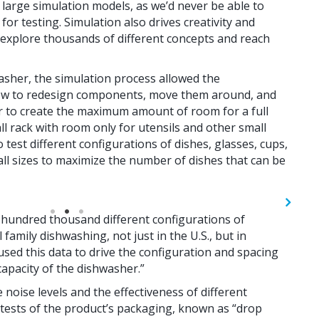
large simulation models, as we’d never be able to
or testing. Simulation also drives creativity and
 explore thousands of different concepts and reach
washer, the simulation process allowed the
how to redesign components, move them around, and
r to create the maximum amount of room for a full
all rack with room only for utensils and other small
 test different configurations of dishes, glasses, cups,
 all sizes to maximize the number of dishes that can be
 hundred thousand different configurations of
family dishwashing, not just in the U.S., but in
 used this data to drive the configuration and spacing
capacity of the dishwasher.”
 noise levels and the effectiveness of different
 tests of the product’s packaging, known as “drop