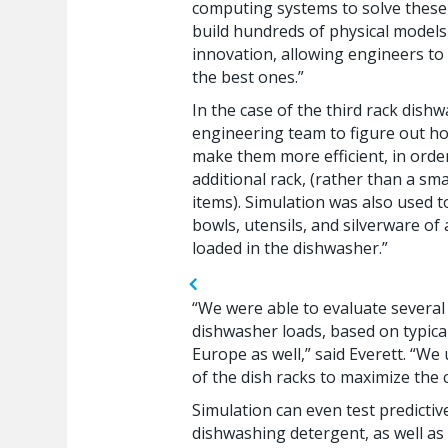
computing systems to solve these 
build hundreds of physical models f
innovation, allowing engineers to
the best ones.”
In the case of the third rack dish
engineering team to figure out 
make them more efficient, in orde
additional rack, (rather than a sm
items). Simulation was also used to
bowls, utensils, and silverware of
loaded in the dishwasher.”
“We were able to evaluate several
dishwasher loads, based on typical 
Europe as well,” said Everett. “We
of the dish racks to maximize the 
Simulation can even test predictive
dishwashing detergent, as well as