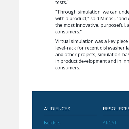
tests.”
“Through simulation, we can unde
with a product,” said Minasi, “and
the most innovative, purposeful, 
consumers.”
Virtual simulation was a key piece
level-rack for recent dishwasher l
and other projects, simulation-ba
in product development and in inn
consumers.
AUDIENCES
RESOURCE
Builders
ARCAT