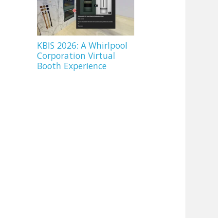
KBIS 2026: A Whirlpool
Corporation Virtual
Booth Experience