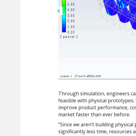
Through simulation, engineers ca
feasible with physical prototypes;
improve product performance, cost
market faster than ever before.
“Since we aren’t building physica
significantly less time, resources