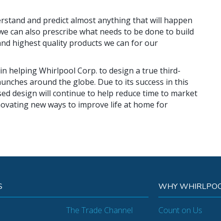
rstand and predict almost anything that will happen
 we can also prescribe what needs to be done to build
and highest quality products we can for our
 in helping Whirlpool Corp. to design a true third-
aunches around the globe. Due to its success in this
sed design will continue to help reduce time to market
ovating new ways to improve life at home for
S
WHY WHIRLPOO
The Trade Channel
Count on Us