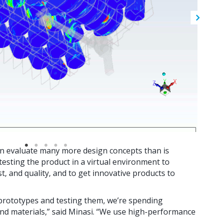
n evaluate many more design concepts than is
 testing the product in a virtual environment to
, and quality, and to get innovative products to
l prototypes and testing them, we’re spending
 and materials,” said Minasi. “We use high-performance