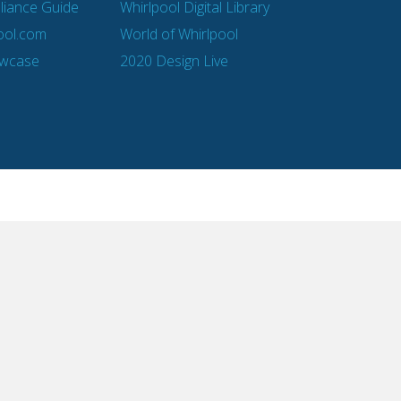
pliance Guide
Whirlpool Digital Library
ool.com
World of Whirlpool
owcase
2020 Design Live