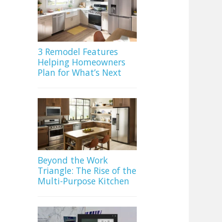
3 Remodel Features
Helping Homeowners
Plan for What’s Next
Beyond the Work
Triangle: The Rise of the
Multi-Purpose Kitchen