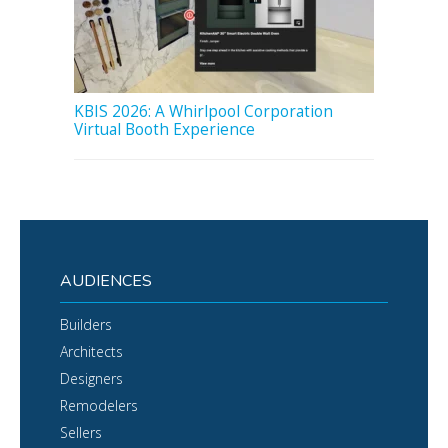
KBIS 2026: A Whirlpool Corporation
Virtual Booth Experience
AUDIENCES
Builders
Architects
Designers
Remodelers
Sellers