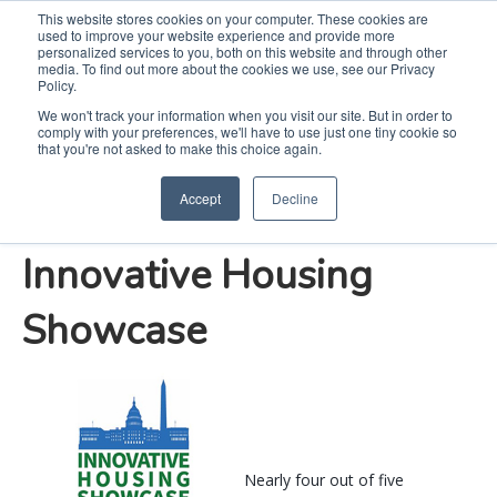
This website stores cookies on your computer. These cookies are
used to improve your website experience and provide more
Search
Me
personalized services to you, both on this website and through other
media. To find out more about the cookies we use, see our Privacy
Policy.
We won't track your information when you visit our site. But in order to
comply with your preferences, we'll have to use just one tiny cookie so
Whirlpool Corporation
that you're not asked to make this choice again.
Accept
Decline
Proudly Supports 2019
Innovative Housing
Showcase
Nearly four out of five