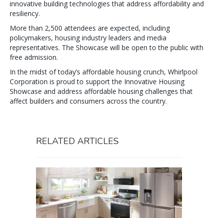
innovative building technologies that address affordability and
resiliency.
More than 2,500 attendees are expected, including
policymakers, housing industry leaders and media
representatives. The Showcase will be open to the public with
free admission.
In the midst of today’s affordable housing crunch, Whirlpool
Corporation is proud to support the Innovative Housing
Showcase and address affordable housing challenges that
affect builders and consumers across the country.
RELATED ARTICLES