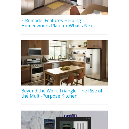
3 Remodel Features Helping
Homeowners Plan for What’s Next
Beyond the Work Triangle: The Rise of
the Multi-Purpose Kitchen