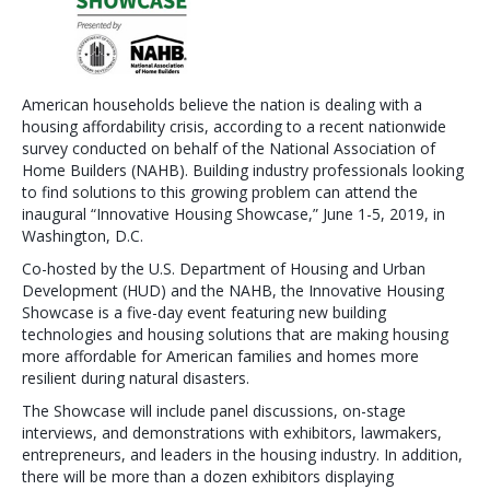
American households believe the nation is dealing with a
housing affordability crisis, according to a recent nationwide
survey conducted on behalf of the National Association of
Home Builders (NAHB). Building industry professionals looking
to find solutions to this growing problem can attend the
inaugural “Innovative Housing Showcase,” June 1-5, 2019, in
Washington, D.C.
Co-hosted by the U.S. Department of Housing and Urban
Development (HUD) and the NAHB, the Innovative Housing
Showcase is a five-day event featuring new building
technologies and housing solutions that are making housing
more affordable for American families and homes more
resilient during natural disasters.
The Showcase will include panel discussions, on-stage
interviews, and demonstrations with exhibitors, lawmakers,
entrepreneurs, and leaders in the housing industry. In addition,
there will be more than a dozen exhibitors displaying