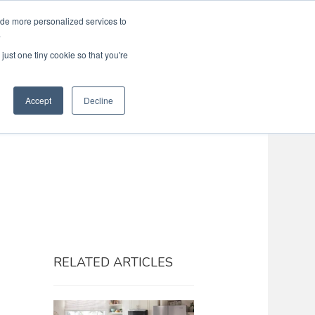
ide more personalized services to
Search
Menu
MENU
.
just one tiny cookie so that you're
Accept
Decline
RELATED ARTICLES