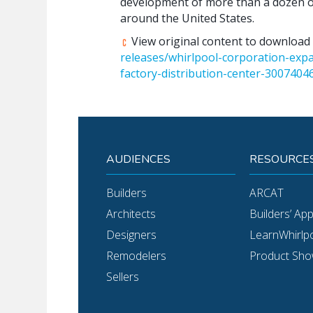
development of more than a dozen off
around the United States.
View original content to download
releases/whirlpool-corporation-exp
factory-distribution-center-3007404
AUDIENCES
RESOURCE
Builders
ARCAT
Architects
Builders’ Ap
Designers
LearnWhirlp
Remodelers
Product Sh
Sellers