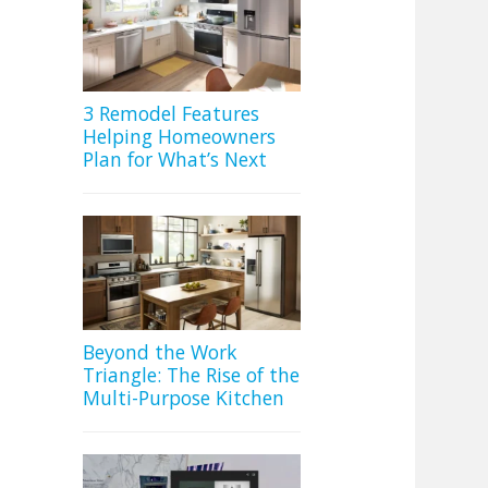
3 Remodel Features
Helping Homeowners
Plan for What’s Next
Beyond the Work
Triangle: The Rise of the
Multi-Purpose Kitchen