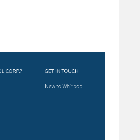
L CORP.?
GET IN TOUCH
New to Whirlpool