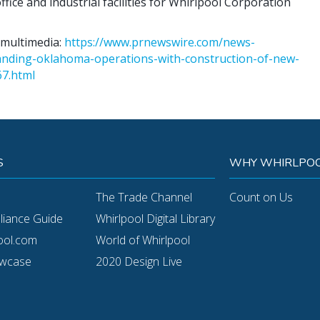
ice and industrial facilities for Whirlpool Corporation
 multimedia:
https://www.prnewswire.com/news-
anding-oklahoma-operations-with-construction-of-new-
67.html
S
WHY WHIRLPOO
The Trade Channel
Count on Us
pliance Guide
Whirlpool Digital Library
ool.com
World of Whirlpool
owcase
2020 Design Live