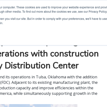
our computer. These cookies are used to improve your website experience and prov
ugh other media. To find out more about the cookies we use, see our Privacy Policy
n you visit our site. But in order to comply with your preferences, we'll have to use 
in.
rporation expanding
ations with construction
 Distribution Center
nd its operations in Tulsa, Oklahoma with the addition
(FDC). Adjacent to its existing manufacturing plant, the
duction capacity and improve efficiencies within the
America, while simultaneously supporting growth in the