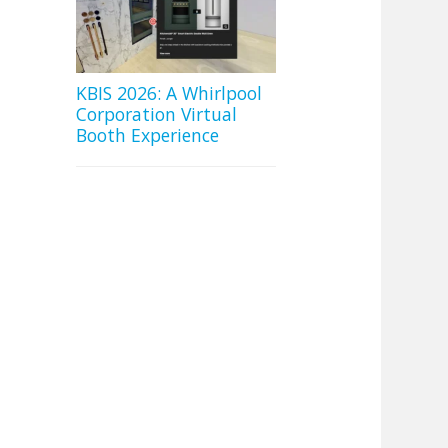
KBIS 2026: A Whirlpool
Corporation Virtual
Booth Experience