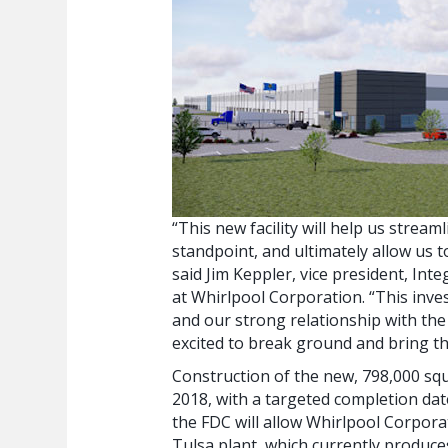
“This new facility will help us strea
standpoint, and ultimately allow us 
said Jim Keppler, vice president, In
at Whirlpool Corporation. “This inve
and our strong relationship with th
excited to break ground and bring this
Construction of the new, 798,000 squ
2018, with a targeted completion dat
the FDC will allow Whirlpool Corpora
Tulsa plant, which currently produc