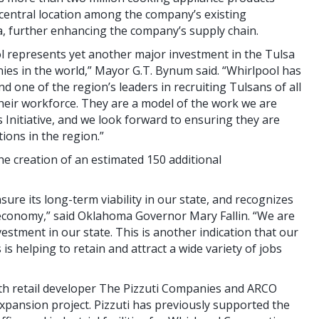
a central location among the company’s existing
a, further enhancing the company’s supply chain.
 represents yet another major investment in the Tulsa
es in the world,” Mayor G.T. Bynum said. “Whirlpool has
nd one of the region’s leaders in recruiting Tulsans of all
heir workforce. They are a model of the work we are
Initiative, and we look forward to ensuring they are
ions in the region.”
he creation of an estimated 150 additional
sure its long-term viability in our state, and recognizes
economy,” said Oklahoma Governor Mary Fallin. “We are
estment in our state. This is another indication that our
s helping to retain and attract a wide variety of jobs
th retail developer The Pizzuti Companies and ARCO
xpansion project. Pizzuti has previously supported the