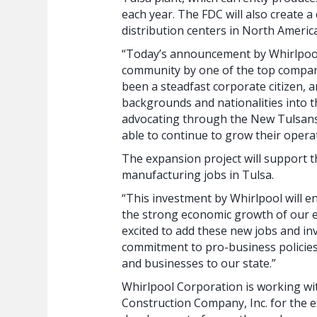
each year. The FDC will also create 
distribution centers in North Americ
“Today’s announcement by Whirlpool
community by one of the top compani
been a steadfast corporate citizen, a
backgrounds and nationalities into t
advocating through the New Tulsans 
able to continue to grow their operat
The expansion project will support t
manufacturing jobs in Tulsa.
“This investment by Whirlpool will en
the strong economic growth of our 
excited to add these new jobs and inv
commitment to pro-business policies i
and businesses to our state.”
Whirlpool Corporation is working wi
Construction Company, Inc. for the e