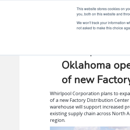
This website stores cookies on y
you, both on this website and thro
We won't track your information whe
not asked to make this choice aga
Whirlpool Co
Oklahoma oper
of new Factory
Whirlpool Corporation plans to expa
of a new Factory Distribution Center 
warehouse will support increased pro
existing supply chain across North 
region.