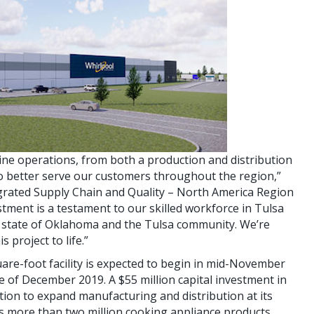
mline operations, from both a production and distribution
to better serve our customers throughout the region,”
tegrated Supply Chain and Quality – North America Region
stment is a testament to our skilled workforce in Tulsa
e state of Oklahoma and the Tulsa community. We’re
 project to life.”
are-foot facility is expected to begin in mid-November
e of December 2019. A $55 million capital investment in
tion to expand manufacturing and distribution at its
es more than two million cooking appliance products