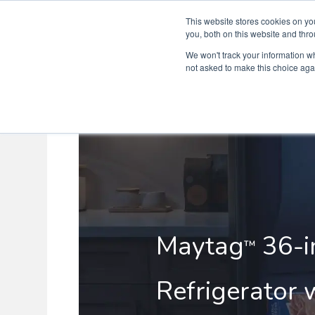
This website stores cookies on y
you, both on this website and thro
We won't track your information whe
not asked to make this choice aga
Maytag
36-i
™
Refrigerator w