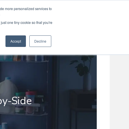
ide more personalized services to
Search
Menu
MENU
.
just one tiny cookie so that you're
Accept
Decline
by-Side