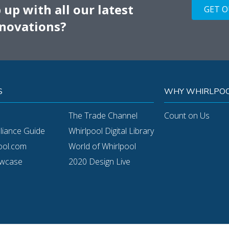
up with all our latest
GET 
novations?
S
WHY WHIRLPOO
The Trade Channel
Count on Us
pliance Guide
Whirlpool Digital Library
ool.com
World of Whirlpool
owcase
2020 Design Live