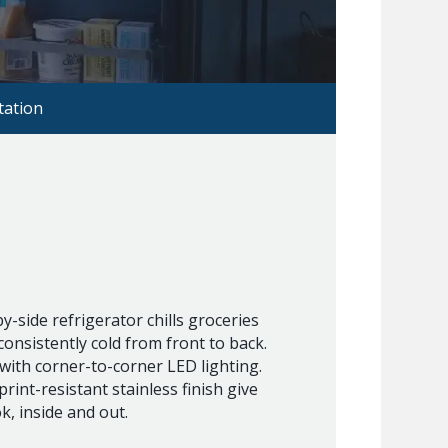
ation
y-side refrigerator chills groceries
onsistently cold from front to back.
 with corner-to-corner LED lighting.
print-resistant stainless finish give
ok, inside and out.