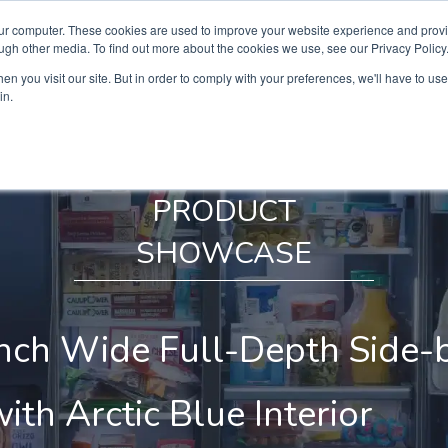
our computer. These cookies are used to improve your website experience and prov
ugh other media. To find out more about the cookies we use, see our Privacy Policy
n you visit our site. But in order to comply with your preferences, we'll have to use 
in.
PRODUCT
SHOWCASE
nch Wide Full-Depth Side-
ith Arctic Blue Interior