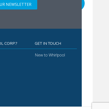
OUR NEWSLETTER
L CORP.?
GET IN TOUCH
New to Whirlpool