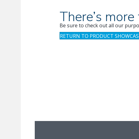
There’s more 
Be sure to check out all our purpo
RETURN TO PRODUCT SHOWCAS