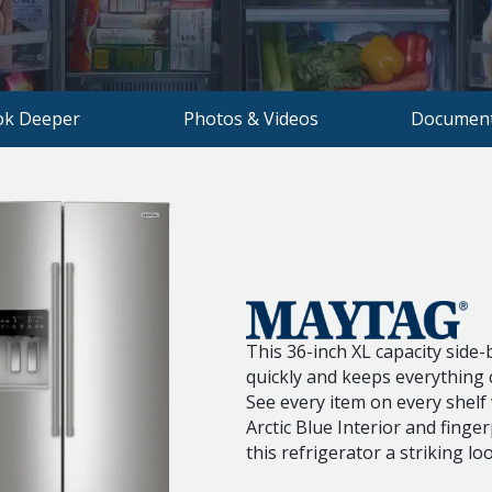
ok Deeper
Photos & Videos
Document
This 36-inch XL capacity side-b
quickly and keeps everything c
See every item on every shelf
Arctic Blue Interior and finger
this refrigerator a striking lo