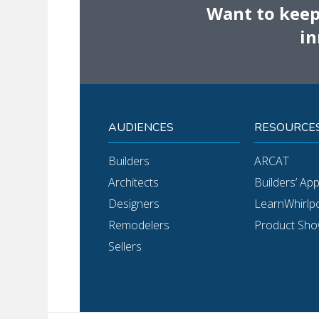
Want to keep 
in
AUDIENCES
RESOURCE
Builders
ARCAT
Architects
Builders’ Ap
Designers
LearnWhirlp
Remodelers
Product Sh
Sellers