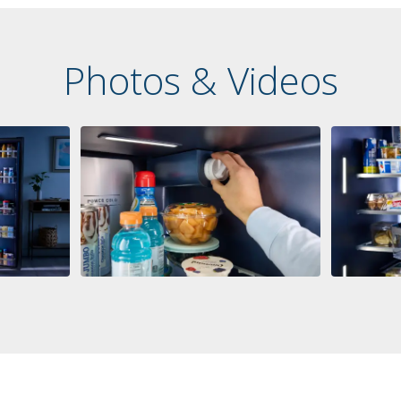
Photos & Videos