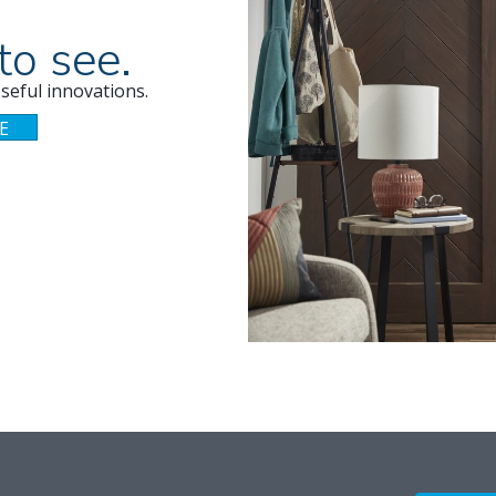
to see.
seful innovations.
E