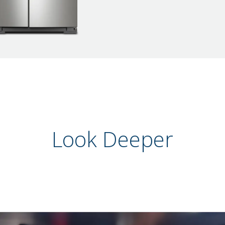
Look Deeper