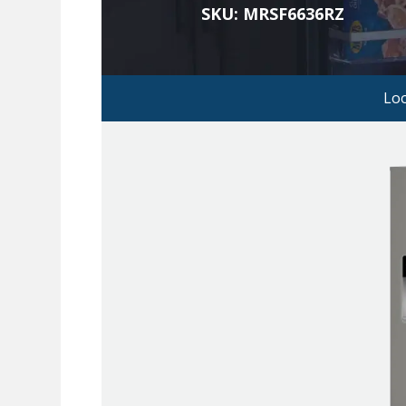
SKU: MRSF6636RZ
Lo