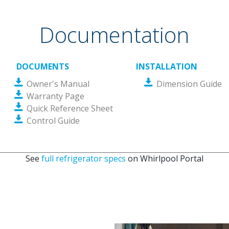
Documentation
DOCUMENTS
INSTALLATION
Owner's Manual
Dimension Guide
Warranty Page
Quick Reference Sheet
Control Guide
See
full refrigerator specs
on Whirlpool Portal