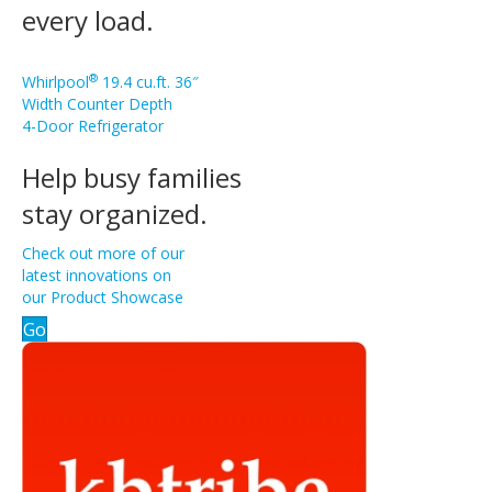
every load.
®
Whirlpool
19.4 cu.ft. 36″
Width Counter Depth
4-Door Refrigerator
Help busy families
stay organized.
Check out more of our
latest innovations on
our Product Showcase
Go