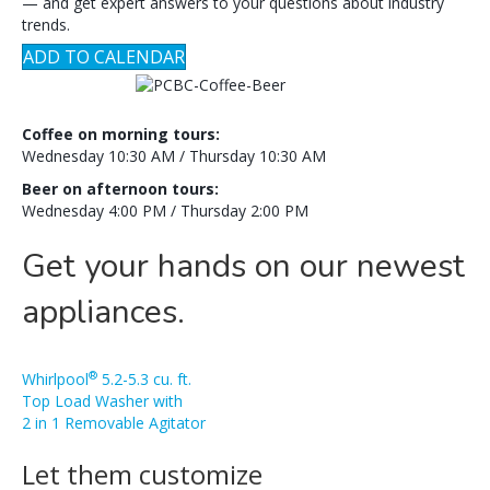
— and get expert answers to your questions about industry
trends.
ADD TO CALENDAR
Coffee on morning tours:
Wednesday 10:30 AM / Thursday 10:30 AM
Beer on afternoon tours:
Wednesday 4:00 PM / Thursday 2:00 PM
Get your hands on our newest
appliances.
®
Whirlpool
5.2-5.3 cu. ft.
Top Load Washer with
2 in 1 Removable Agitator
Let them customize