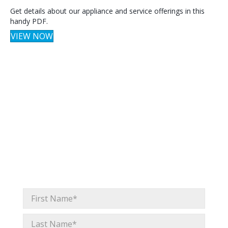
Get details about our appliance and service offerings in this
handy PDF.
VIEW NOW
Get expert tips,
right in your inbox.
Whether we’ll see you in San Francisco or not, you
don’t need to miss a thing. Whirlpool Pro emails offer
insights and resources built for the trade, so you can
stay up to date with industry trends and emerging
home design concepts.