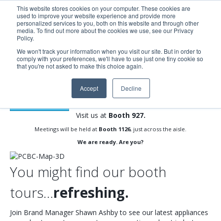
This website stores cookies on your computer. These cookies are
used to improve your website experience and provide more
Search
Me
personalized services to you, both on this website and through other
media. To find out more about the cookies we use, see our Privacy
Policy.
We won't track your information when you visit our site. But in order to
comply with your preferences, we'll have to use just one tiny cookie so
Count on us for the future your buyers want.
that you're not asked to make this choice again.
PCBC 2022 | JUNE 22-23 |
MOSCONE CENTER
, SAN
Accept
Decline
FRANCISCO, CA
REGISTER NOW
Visit us at
Booth 927.
Meetings will be held at
Booth 1126
, just across the aisle.
We are ready. Are you?
You might find our booth
tours…
refreshing.
Join Brand Manager Shawn Ashby to see our latest appliances