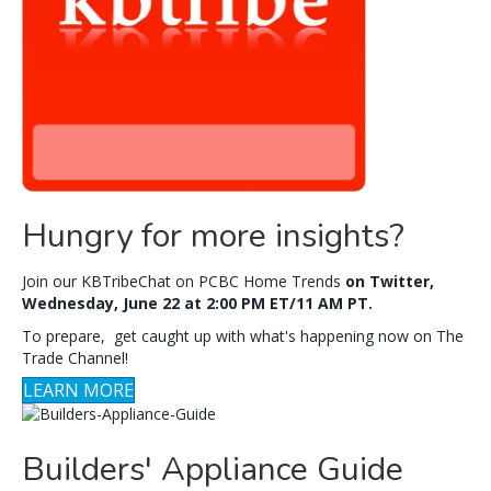
Hungry for more insights?
Join our KBTribeChat on PCBC Home Trends
on Twitter,
Wednesday, June 22 at 2:00 PM ET/11 AM PT.
To prepare, get caught up with what's happening now on The
Trade Channel!
LEARN MORE
Builders' Appliance Guide