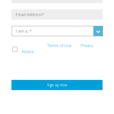
I agree to the
Terms of Use
and
Privacy
Notice
*
* Required Field