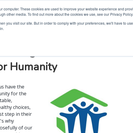
our computer. These cookies are used to improve your website experience and prov
ugh other media. To find out more about the cookies we use, see our Privacy Policy
n you visit our site. But in order to comply with your preferences, we'll have to use 
in.
e through House + Home
for Humanity
us have the
nity for the
table,
ealthy choices,
st step in their
t's why
osefully of our