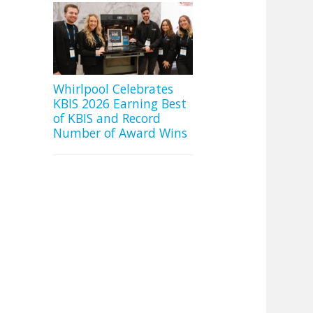
Whirlpool Celebrates
KBIS 2026 Earning Best
of KBIS and Record
Number of Award Wins