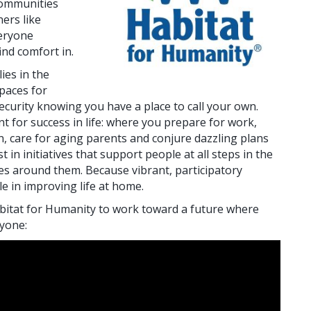
communities
ers like
eryone
ind comfort in.
ies in the
paces for
security knowing you have a place to call your own.
t for success in life: where you prepare for work,
in, care for aging parents and conjure dazzling plans
t in initiatives that support people at all steps in the
ies around them. Because vibrant, participatory
e in improving life at home.
bitat for Humanity to work toward a future where
ryone: