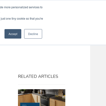
ide more personalized services to
Search
Menu
MENU
.
just one tiny cookie so that you're
Accept
Decline
RELATED ARTICLES