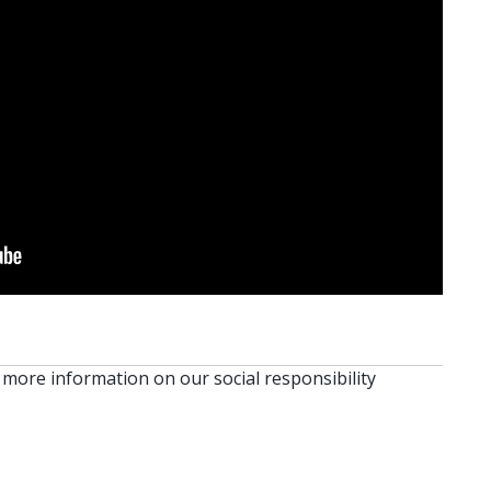
 more information on our social responsibility