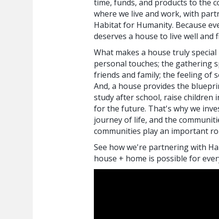
time, funds, and products to the 
where we live and work, with partn
Habitat for Humanity. Because ev
deserves a house to live well and f
What makes a house truly special l
personal touches; the gathering s
friends and family; the feeling of 
And, a house provides the blueprin
study after school, raise children 
for the future. That's why we inves
journey of life, and the communit
communities play an important rol
See how we're partnering with Ha
house + home is possible for eve