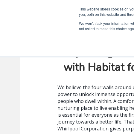
This website stores cookies on y
you, both on this website and thro
We won't track your information whe
not asked to make this choice aga
Improving Lif
with Habitat 
We believe the four walls around 
power to unlock immense opportu
people who dwell within. A comfor
nurturing place to live enabling h
is essential for everyone as the fir
journey towards a better life. Tha
Whirlpool Corporation gives purp