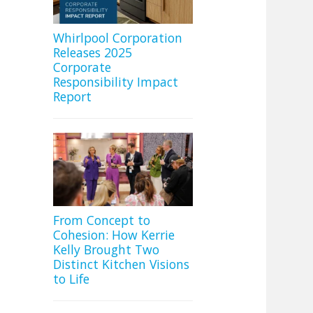
Whirlpool Corporation
Releases 2025
Corporate
Responsibility Impact
Report
From Concept to
Cohesion: How Kerrie
Kelly Brought Two
Distinct Kitchen Visions
to Life