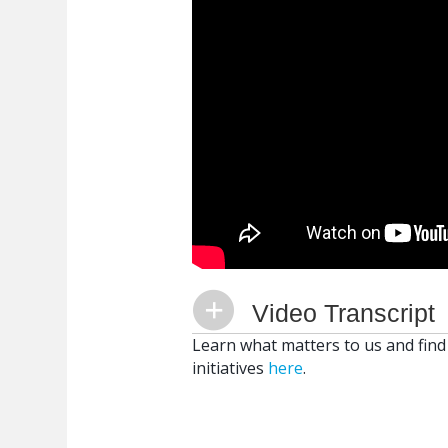
Video Transcript
Learn what matters to us and find
initiatives
here
.