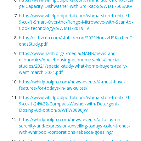
ge-Capacity-Dishwasher-with-3rd-Rack/p/WDT750SAKV
https://www.whirlpoolportal.com/whrnarstorefront/c/1-
9-cu-ft-Smart-Over-the-Range-Microwave-with-Scan-to-
Cook-technology/p/WMH78019HV
https://st.hzcdn.com/static/econ/2021HouzzUSKitchenTr
endsStudy.pdf
https://www.nahb.org/-/media/NAHB/news-and-
economics/docs/housing-economics-plus/special-
studies/2021/special-study-what-home-buyers-really-
want-march-2021.pdf
https://whirlpoolpro.com/news-events/4-must-have-
features-for-todays-in-law-suites/
https://www.whirlpoolportal.com/whrnarstorefront/c/1-
9-cu-ft-24%22-Compact-Washer-with-Detergent-
Dosing-Aid-option/p/WFW3090JW
https://whirlpoolpro.com/news-events/a-focus-on-
serenity-and-expression-unveiling-todays-color-trends-
with-whirlpool-corporations-rebecca-goesling/