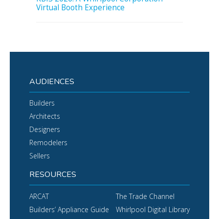
Virtual Booth Experience
AUDIENCES
Builders
Architects
Designers
Remodelers
Sellers
RESOURCES
ARCAT
The Trade Channel
Builders’ Appliance Guide
Whirlpool Digital Library