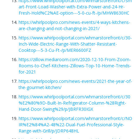
https://www.whirlpoolportal.com/whrnarstorefront/c/Sm
art-Front-Load-Washer-with-Extra-Power-and-24-Hr-
Fresh-Hold%C2%AE-option---5-0-cu-ft-/p/MHW8630HC
https://whirlpoolpro.com/news-events/4-ways-kitchens-
are-changing-and-not-changing-in-2021/
https://www.whirlpoolportal.com/whrnarstorefront/c/30-
Inch-Wide-Electric-Range-With-Shatter-Resistant-
Cooktop---5-3-Cu-Ft-/p/MER6600FZ
https://zillow.mediaroom.com/2020-12-10-From-Zoom-
Rooms-to-Chef-Kitchens-Zillows-Top-10-Home-Trends-
for-2021
https://whirlpoolpro.com/news-events/2021-the-year-of-
the-gourmet-kitchen/
https://www.whirlpoolportal.com/whrnarstorefront/c/30
%E2%80%9D-Built-In-Refrigerator-Column-%28Right-
Hand-Door-Swing%29/p/JBRFR30IGX
https://www.whirlpoolportal.com/whrnarstorefront/c/NO
IR%E2%84%A2-48%22-Dual-Fuel-Professional-Style-
Range-with-Grill/p/JDRP648HL