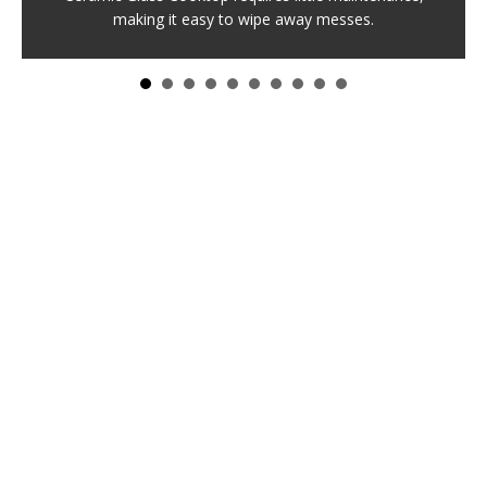
making it easy to wipe away messes.