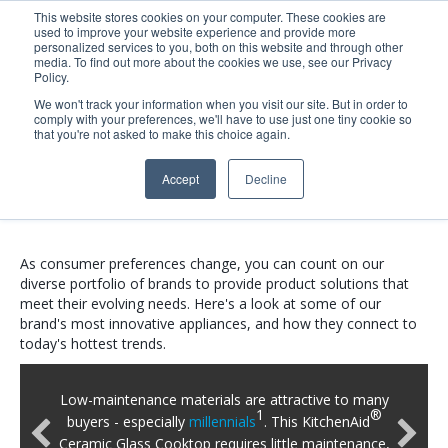
This website stores cookies on your computer. These cookies are
used to improve your website experience and provide more
Search
Me
personalized services to you, both on this website and through other
media. To find out more about the cookies we use, see our Privacy
Policy.
We won't track your information when you visit our site. But in order to
comply with your preferences, we'll have to use just one tiny cookie so
2021 Kitchen &
that you're not asked to make this choice again.
Accept
Decline
Laundry Lookbook
As consumer preferences change, you can count on our
diverse portfolio of brands to provide product solutions that
meet their evolving needs. Here's a look at some of our
brand's most innovative appliances, and how they connect to
today's hottest trends.
Low-maintenance materials are attractive to many
1
®
buyers - especially
millennials
. This KitchenAid
Ceramic Glass Cooktop requires little maintenance,