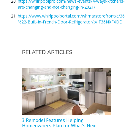
https://whirlpoolpro.com/news-events/4-ways-kitchens-
are-changing-and-not-changing-in-2021/
https://www.whirlpoolportal.com/whrnarstorefront/c/36
%22-Built-In-French-Door-Refrigerator/p/JF36NXFXDE
RELATED ARTICLES
3 Remodel Features Helping
Homeowners Plan for What’s Next