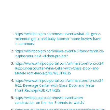
https://whirlpoolpro.com/news-events/what-do-gen-z-
millennial-gen-x-and-baby-boomer-home-buyers-have-
in-common/
https://whirlpoolpro.com/news-events/3-food-trends-to-
inspire-your-next-kitchen-project/
https://www.whirlpoolportal.com/whrnarstorefront/c/24
%22-Undercounter-Wine-Cellar-with-Glass-Door-and-
Metal-Front-Racks/p/KUWL314KBS
https://www.whirlpoolportal.com/whrnarstorefront/c/24
%22-Beverage-Center-with-Glass-Door-and-Metal-
Front-Racks/p/KUBR314KBS
https://whirlpoolpro.com/news-events/new-
construction-on-the-rise-3-trends-to-watch/
https://www.whirlpoolportal.com/whrnarstorefront/c/Lar