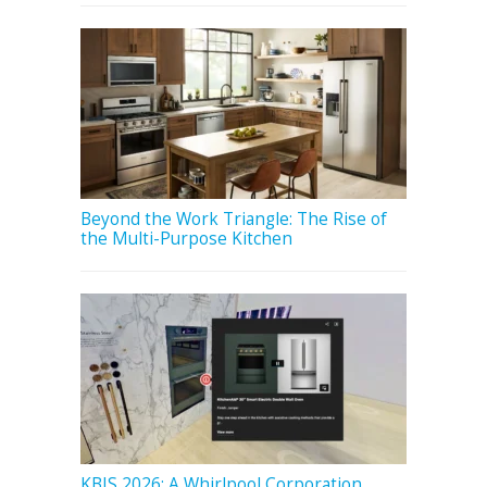
Beyond the Work Triangle: The Rise of
the Multi-Purpose Kitchen
KBIS 2026: A Whirlpool Corporation