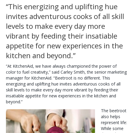
“This energizing and uplifting hue
invites adventurous cooks of all skill
levels to make every day more
vibrant by feeding their insatiable
appetite for new experiences in the
kitchen and beyond.”
“At KitchenAid, we have always championed the power of
color to fuel creativity,” said Carley Smith, the senior marketing
manager for KitchenAid. “Beetroot is no different. This
energizing and uplifting hue invites adventurous cooks of all
skill levels to make every day more vibrant by feeding their
insatiable appetite for new experiences in the kitchen and
beyond.”
The beetroot
also helps
represent life:
While some