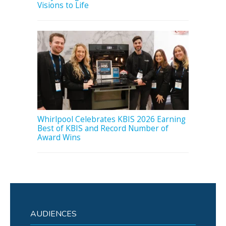
Visions to Life
Whirlpool Celebrates KBIS 2026 Earning
Best of KBIS and Record Number of
Award Wins
AUDIENCES