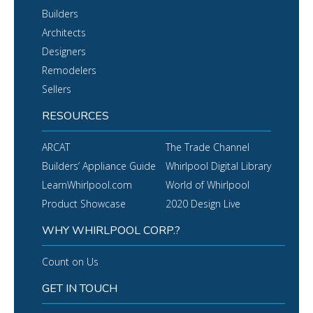
Builders
Architects
Designers
Remodelers
Sellers
RESOURCES
ARCAT
The Trade Channel
Builders’ Appliance Guide
Whirlpool Digital Library
LearnWhirlpool.com
World of Whirlpool
Product Showcase
2020 Design Live
WHY WHIRLPOOL CORP.?
Count on Us
GET IN TOUCH