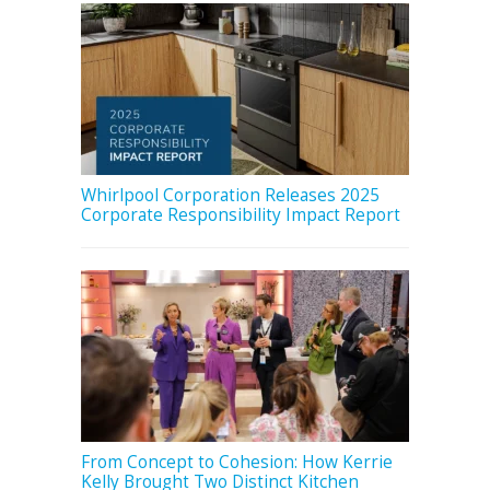
Whirlpool Corporation Releases 2025
Corporate Responsibility Impact Report
From Concept to Cohesion: How Kerrie
Kelly Brought Two Distinct Kitchen