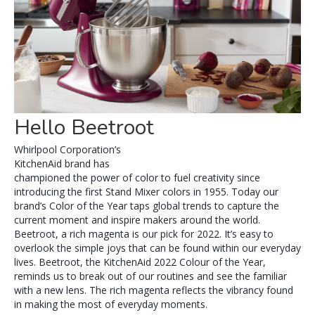
Hello Beetroot
Whirlpool Corporation’s
KitchenAid brand has
championed the power of color to fuel creativity since
introducing the first Stand Mixer colors in 1955. Today our
brand’s Color of the Year taps global trends to capture the
current moment and inspire makers around the world.
Beetroot, a rich magenta is our pick for 2022. It’s easy to
overlook the simple joys that can be found within our everyday
lives. Beetroot, the KitchenAid 2022 Colour of the Year,
reminds us to break out of our routines and see the familiar
with a new lens. The rich magenta reflects the vibrancy found
in making the most of everyday moments.