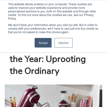
This website stores cookies on your computer. These cookies are
used to improve your website experience and provide more
Search
Me
personalized services to you, both on this website and through other
media. To find out more about the cookies we use, see our Privacy
Policy.
We won't track your information when you visit our site. But in order to
comply with your preferences, we'll have to use just one tiny cookie so
KitchenAid Brand’s
that you're not asked to make this choice again.
Accept
Decline
2022 New Color of
the Year: Uprooting
the Ordinary