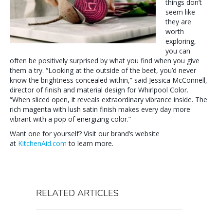
things don’t
seem like
they are
worth
exploring,
you can
often be positively surprised by what you find when you give
them a try. “Looking at the outside of the beet, you’d never
know the brightness concealed within,” said Jessica McConnell,
director of finish and material design for Whirlpool Color.
“When sliced open, it reveals extraordinary vibrance inside. The
rich magenta with lush satin finish makes every day more
vibrant with a pop of energizing color.”
Want one for yourself? Visit our brand’s website
at
KitchenAid.com
to learn more.
RELATED ARTICLES