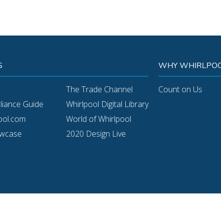
S
WHY WHIRLPOO
The Trade Channel
Count on Us
pliance Guide
Whirlpool Digital Library
ool.com
World of Whirlpool
owcase
2020 Design Live