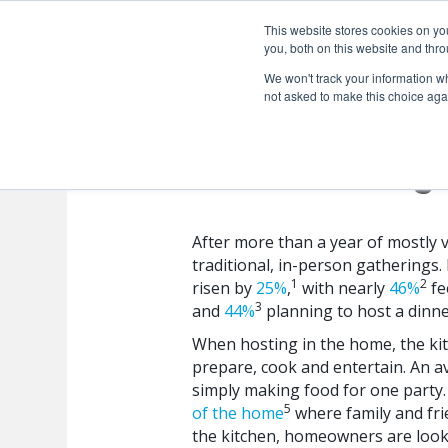
This website stores cookies on y
you, both on this website and thro
We won't track your information whe
not asked to make this choice aga
Kitchen Design
After more than a year of mostly 
traditional, in-person gatherings. 
1
2
risen by
25%
,
with nearly
46%
fe
3
and
44%
planning to host a dinne
When hosting in the home, the kitc
prepare, cook and entertain. An 
simply making food for one party. B
5
of the home
where family and fri
the kitchen, homeowners are looki