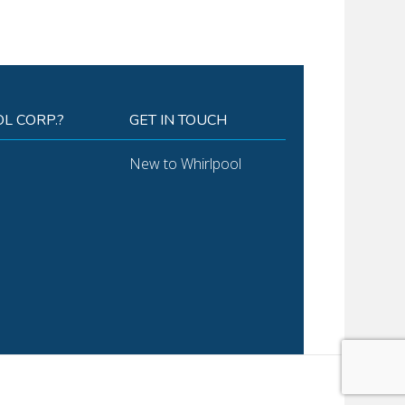
L CORP.?
GET IN TOUCH
New to Whirlpool