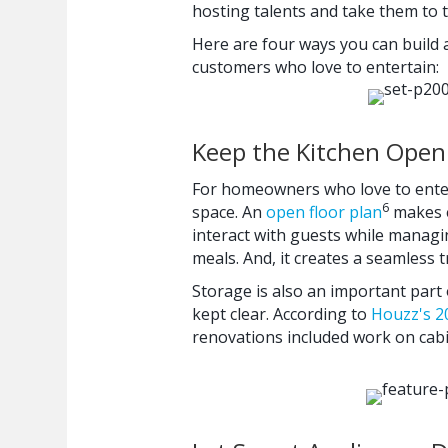
hosting talents and take them to t
Here are four ways you can build a
customers who love to entertain:
Keep the Kitchen Open
For homeowners who love to enter
6
space. An
open floor plan
makes e
interact with guests while managin
meals. And, it creates a seamless t
Storage is also an important part 
kept clear. According to
Houzz's 2
renovations included work on cabin