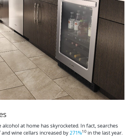
es
e alcohol at home has skyrocketed. In fact, searches
9
10
and wine cellars increased by
271%
in the last year.