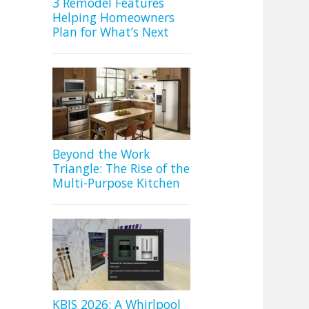
3 Remodel Features
Helping Homeowners
Plan for What’s Next
Beyond the Work
Triangle: The Rise of the
Multi-Purpose Kitchen
KBIS 2026: A Whirlpool