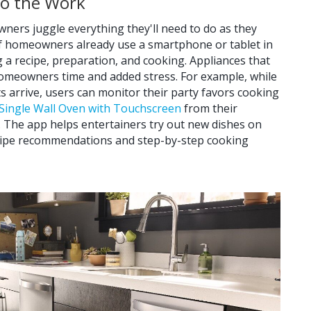
Do the Work
ers juggle everything they'll need to do as they
 homeowners already use a smartphone or tablet in
g a recipe, preparation, and cooking. Appliances that
homeowners time and added stress. For example, while
s arrive, users can monitor their party favors cooking
t Single Wall Oven with Touchscreen
from their
 The app helps entertainers try out new dishes on
ecipe recommendations and step-by-step cooking