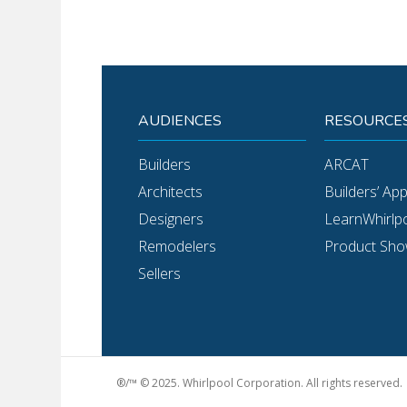
AUDIENCES
RESOURCE
Builders
ARCAT
Architects
Builders’ Ap
Designers
LearnWhirlp
Remodelers
Product Sh
Sellers
®/™ © 2025. Whirlpool Corporation. All rights reserved.