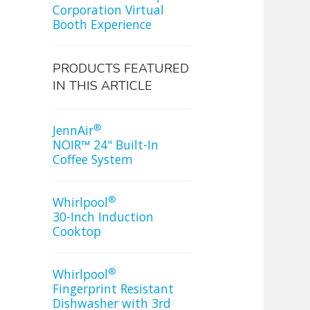
Corporation Virtual
Booth Experience
PRODUCTS FEATURED
IN THIS ARTICLE
®
JennAir
NOIR™ 24" Built-In
Coffee System
®
Whirlpool
30-Inch Induction
Cooktop
®
Whirlpool
Fingerprint Resistant
Dishwasher with 3rd