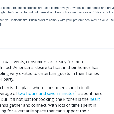
our computer. These cookies are used to improve your website experience and prov
ugh other media. To find out more about the cookies we use, see our Privacy Policy
n you visit our site. But in order to comply with your preferences, we'll have to use 
in.
 Trends for the Entertainer
virtual events, consumers are ready for more
In fact, Americans' desire to host in their homes has
eling very excited to entertain guests in their homes
r party.
hen is the place where consumers can do it all:
4
average of
two hours and seven minutes
is spent here
ut, it's not just for cooking: the kitchen is the
heart
ends gather and connect. With lots of time spent in
ng for a versatile space that can support their