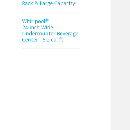
Rack & Large Capacity
®
Whirlpool
24-inch Wide
Undercounter Beverage
Center - 5.2 cu. ft.