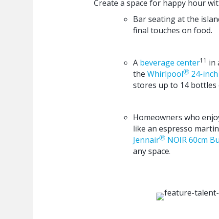
Create a space for happy hour wit
Bar seating at the isla
final touches on food.
11
A
beverage center
in 
Ⓡ
the
Whirlpool
24-inch 
stores up to 14 bottles 
Homeowners who enjoy a
like an espresso martini
Ⓡ
Jennair
NOIR 60cm Bui
any space.