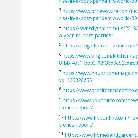
rise-in-a-post-pandemic-world-3
3
https://www.prnewswire.com/new
rise-in-a-post-pandemic-world-3
4
https://swnsdigital.com/us/201
a-year-to-host-parties/
5
https://blog.eldoradostone.com
6
https://www.bhg.com/kitchen/lay
8fbb-4ac1-bb03-08f36d0e52cd#sl
7
https://www.houzz.com/magazine
vs~139328655
8
https://www.architectmagazine.
9
https://www.kbbonline.com/new
trends-report/
10
https://www.kbbonline.com/ne
trends-report/
11
https://www.homesandgardens.c