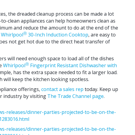
nces, the dreaded cleanup process can be made a lot
y-to-clean appliances can help homeowners clean as
nimum and reduce the amount to do at the end of the
Ⓡ
e
Whirlpool
30-Inch Induction Cooktop
, are easy to
oes not get hot due to the direct heat transfer of
rs will need enough space to load all of the dishes
Ⓡ
he
Whirlpool
Fingerprint Resistant Dishwasher with
ample, has the extra space needed to fit a larger load.
sh will keep the kitchen looking spotless.
ppliance offerings,
contact a sales rep
today. Keep up
 industry by visiting
The Trade Channel page
.
s-releases/dinner-parties-projected-to-be-on-the-
01283016.html
s-releases/dinner-parties-projected-to-be-on-the-