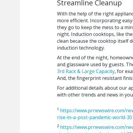
Streamline Cleanup
With the help of the right applia
more efficient. Incorporating eas
they go to keep the mess to a mi
night. Induction cooktops, like th
clean because the cooktop itself d
induction technology.
At the end of the night, homeowne
and glassware used by guests. T
3rd Rack & Large Capacity
, for ex
And, the fingerprint resistant fini
For additional details about our a
with other trends and news in your
1
https://www.prnewswire.com/new
rise-in-a-post-pandemic-world-3
2
https://www.prnewswire.com/new