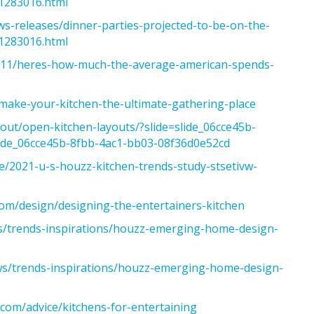
01283016.html
s-releases/dinner-parties-projected-to-be-on-the-
01283016.html
9/11/heres-how-much-the-average-american-spends-
/make-your-kitchen-the-ultimate-gathering-place
out/open-kitchen-layouts/?slide=slide_06cce45b-
ide_06cce45b-8fbb-4ac1-bb03-08f36d0e52cd
/2021-u-s-houzz-kitchen-trends-study-stsetivw-
com/design/designing-the-entertainers-kitchen
s/trends-inspirations/houzz-emerging-home-design-
ws/trends-inspirations/houzz-emerging-home-design-
om/advice/kitchens-for-entertaining