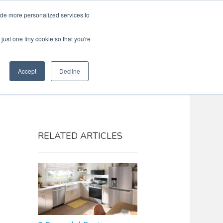
ide more personalized services to
Search
Menu
MENU
.
just one tiny cookie so that you're
Accept
Decline
RELATED ARTICLES