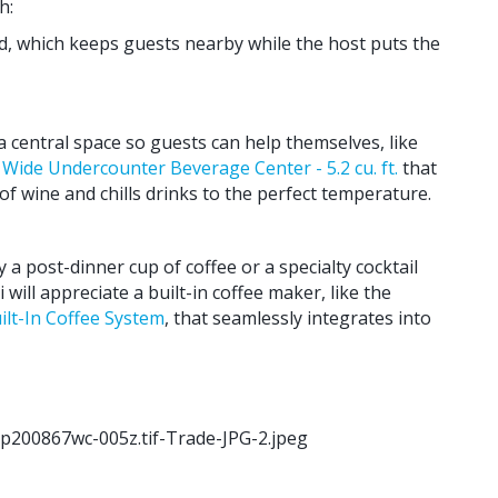
h:
nd, which keeps guests nearby while the host puts the
a central space so guests can help themselves, like
Wide Undercounter Beverage Center - 5.2 cu. ft.
that
of wine and chills drinks to the perfect temperature.
 post-dinner cup of coffee or a specialty cocktail
 will appreciate a built-in coffee maker, like the
lt-In Coffee System
, that seamlessly integrates into