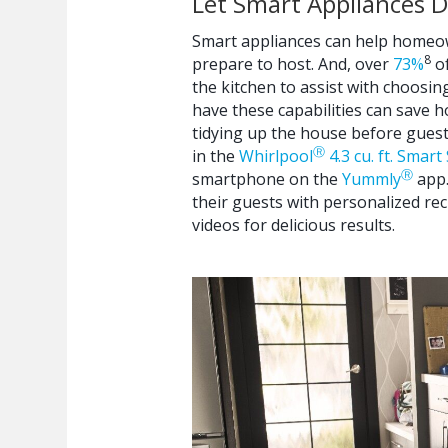
Let Smart Appliances 
Smart appliances can help homeown
8
prepare to host. And, over
73%
of
the kitchen to assist with choosin
have these capabilities can save 
tidying up the house before guest
Ⓡ
in the
Whirlpool
4.3 cu. ft. Smar
Ⓡ
smartphone on the
Yummly
app.
their guests with personalized r
videos for delicious results.