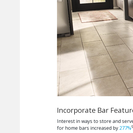
Incorporate Bar Featur
Interest in ways to store and serv
for home bars increased by
277%