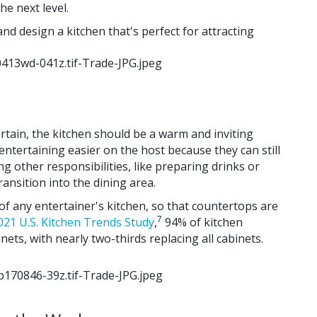
he next level.
nd design a kitchen that's perfect for attracting
tain, the kitchen should be a warm and inviting
ntertaining easier on the host because they can still
g other responsibilities, like preparing drinks or
ransition into the dining area.
of any entertainer's kitchen, so that countertops are
7
021 U.S. Kitchen Trends Study
,
94% of kitchen
ets, with nearly two-thirds replacing all cabinets.