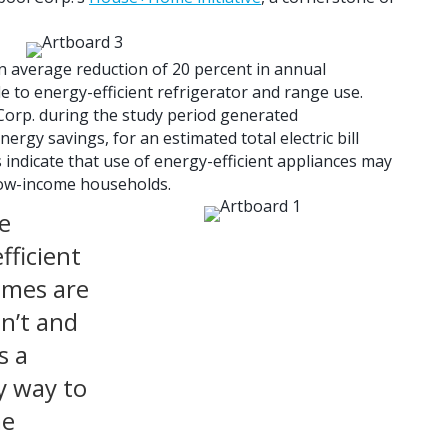
 an average reduction of 20 percent in annual
e to energy-efficient refrigerator and range use.
Corp. during the study period generated
ergy savings, for an estimated total electric bill
 indicate that use of energy-efficient appliances may
ow-income households.
e
fficient
omes are
en’t and
s a
y way to
me