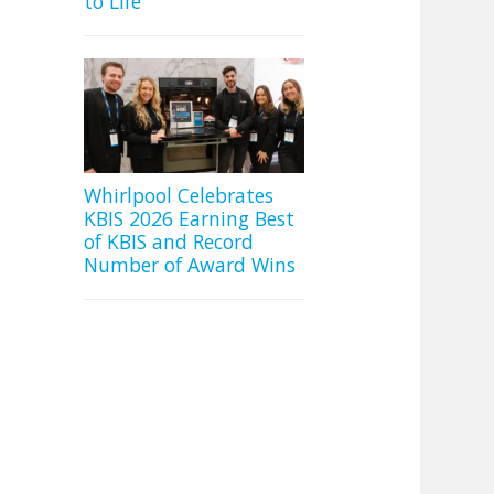
to Life
Whirlpool Celebrates
KBIS 2026 Earning Best
of KBIS and Record
Number of Award Wins