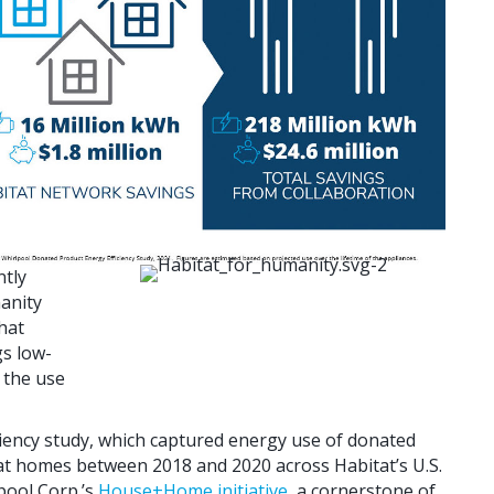
ntly
anity
hat
gs low-
 the use
iency study, which captured energy use of donated
at homes between 2018 and 2020 across Habitat’s U.S.
lpool Corp.’s
House+Home initiative
, a cornerstone of