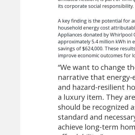
its corporate social responsibility.
A key finding is the potential for
household energy cost attributabl
Appliances donated by Whirlpool 
approximately 5.4 million kWh in en
savings of $624,000. These results
improve economic outcomes for l
“We want to change th
narrative that energy-e
and hazard-resilient h
a luxury item. They ar
should be recognized a
standard and necessar
achieve long-term ho