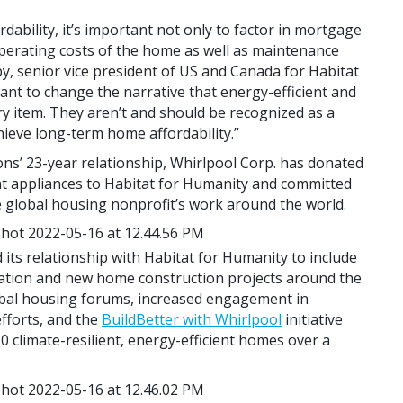
ability, it’s important not only to factor in mortgage
 operating costs of the home as well as maintenance
y, senior vice president of US and Canada for Habitat
ant to change the narrative that energy-efficient and
ry item. They aren’t and should be recognized as a
ieve long-term home affordability.”
ons’ 23-year relationship, Whirlpool Corp. has donated
nt appliances to Habitat for Humanity and committed
he global housing nonprofit’s work around the world.
its relationship with Habitat for Humanity to include
tation and new home construction projects around the
obal housing forums, increased engagement in
fforts, and the
BuildBetter with Whirlpool
initiative
 climate-resilient, energy-efficient homes over a