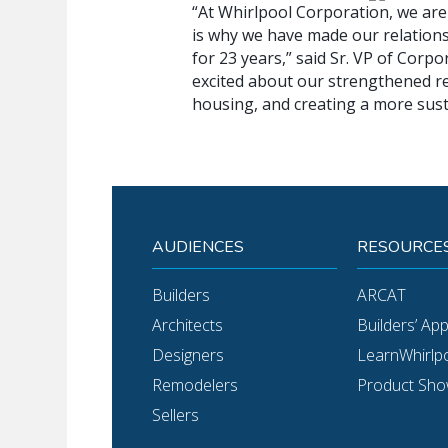
“At Whirlpool Corporation, we are 
is why we have made our relations
for 23 years,” said Sr. VP of Corp
excited about our strengthened rel
housing, and creating a more sust
AUDIENCES
RESOURCE
Builders
ARCAT
Architects
Builders’ Ap
Designers
LearnWhirlp
Remodelers
Product Sh
Sellers