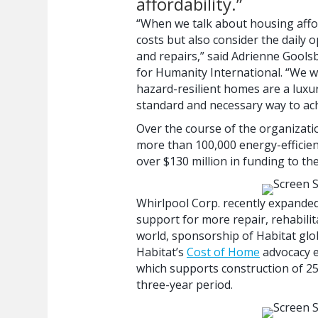
affordability.”
“When we talk about housing afford
costs but also consider the daily
and repairs,” said Adrienne Goolsb
for Humanity International. “We w
hazard-resilient homes are a luxu
standard and necessary way to ach
Over the course of the organizati
more than 100,000 energy-efficie
over $130 million in funding to t
Whirlpool Corp. recently expanded 
support for more repair, rehabili
world, sponsorship of Habitat gl
Habitat’s
Cost of Home
advocacy e
which supports construction of 250
three-year period.