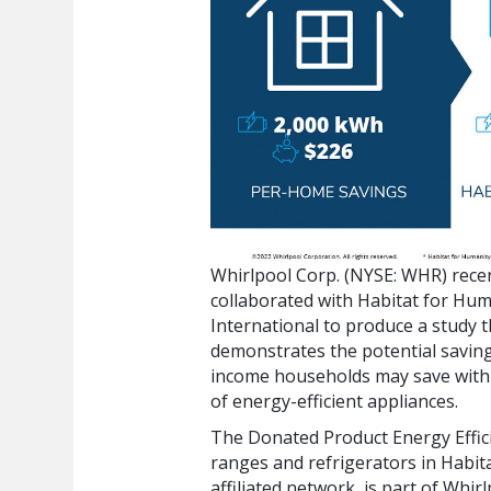
Whirlpool Corp. (NYSE: WHR) rece
collaborated with Habitat for Hum
International to produce a study t
demonstrates the potential savin
income households may save with
of energy-efficient appliances.
The Donated Product Energy Effic
ranges and refrigerators in Habit
affiliated network, is part of Whir