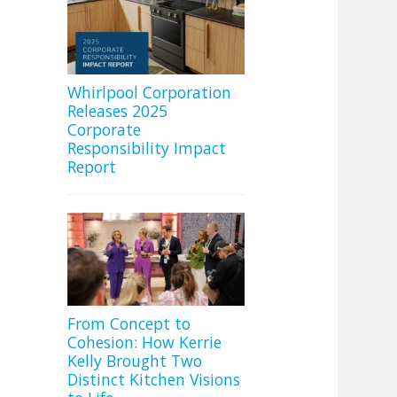
Whirlpool Corporation
Releases 2025
Corporate
Responsibility Impact
Report
From Concept to
Cohesion: How Kerrie
Kelly Brought Two
Distinct Kitchen Visions