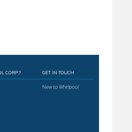
L CORP.?
GET IN TOUCH
New to Whirlpool