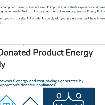
our computer. These cookies are used to improve your website experience and prov
ugh other media. To find out more about the cookies we use, see our Privacy Policy
n you visit our site. But in order to comply with your preferences, we'll have to use 
in.
umanity and Whirlpool
 Donated Product Energy
dy