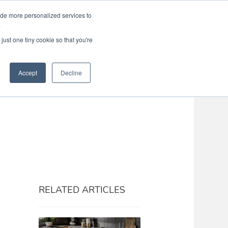
ide more personalized services to
Search
Menu
MENU
.
just one tiny cookie so that you're
Accept
Decline
RELATED ARTICLES