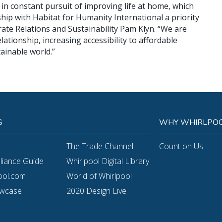
in constant pursuit of improving life at home, which
hip with Habitat for Humanity International a priority
orate Relations and Sustainability Pam Klyn. “We are
ationship, increasing accessibility to affordable
ainable world.”
S
WHY WHIRLPOO
The Trade Channel
Count on Us
pliance Guide
Whirlpool Digital Library
ool.com
World of Whirlpool
owcase
2020 Design Live