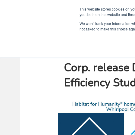
This website stores cookies on y
you, both on this website and thro
We won't track your information whe
not asked to make this choice aga
Habitat for H
Corp. release
Efficiency Stu