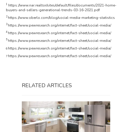
1
https://www.nar.realtor/sites/default/files/documents/2021-home-
buyers-and-sellers-generational-trends-03-16-2021.pdf
2
https://www.oberlo.com/blog/social-media-marketing-statistics
3
https://www.pewresearch.org/internet/fact-sheet/social-media/
4
https://www.pewresearch.org/internet/fact-sheet/social-media/
5
https://www.pewresearch.org/internet/fact-sheet/social-media/
https://www.pewresearch.org/internet/fact-sheet/social-media/
6
https://www.pewresearch.org/internet/fact-sheet/social-media/
7
RELATED ARTICLES