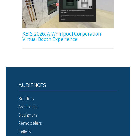
KBIS 2026: A Whirlpool Corporation
Virtual Booth Experience
AUDIENCES
Builders
Architects
Designers
Remodelers
Sellers