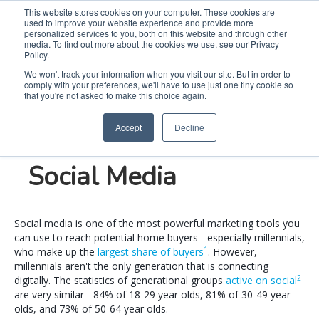
This website stores cookies on your computer. These cookies are
used to improve your website experience and provide more
Search
Me
personalized services to you, both on this website and through other
media. To find out more about the cookies we use, see our Privacy
Policy.
We won't track your information when you visit our site. But in order to
comply with your preferences, we'll have to use just one tiny cookie so
3 Tips for Reaching
that you're not asked to make this choice again.
Accept
Decline
Home Buyers on
Social Media
Social media is one of the most powerful marketing tools you
can use to reach potential home buyers - especially millennials,
1
who make up the
largest share of buyers
. However,
millennials aren't the only generation that is connecting
2
digitally. The statistics of generational groups
active on
social
are very similar - 84% of 18-29 year olds, 81% of 30-49 year
olds, and 73% of 50-64 year olds.