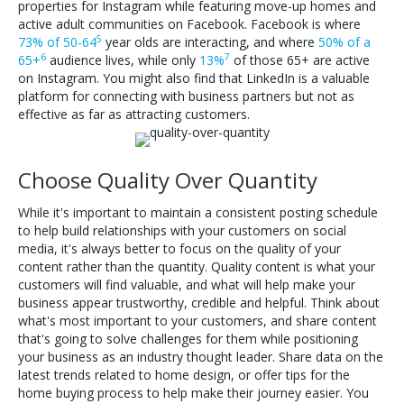
properties for Instagram while featuring move-up homes and
active adult communities on Facebook. Facebook is where
5
73% of 50-64
year olds are interacting, and where
50% of a
6
7
65+
audience lives, while only
13%
of those 65+ are active
on Instagram. You might also find that LinkedIn is a valuable
platform for connecting with business partners but not as
effective as far as attracting customers.
Choose Quality Over Quantity
While it's important to maintain a consistent posting schedule
to help build relationships with your customers on social
media, it's always better to focus on the quality of your
content rather than the quantity. Quality content is what your
customers will find valuable, and what will help make your
business appear trustworthy, credible and helpful. Think about
what's most important to your customers, and share content
that's going to solve challenges for them while positioning
your business as an industry thought leader. Share data on the
latest trends related to home design, or offer tips for the
home buying process to help make their journey easier. You