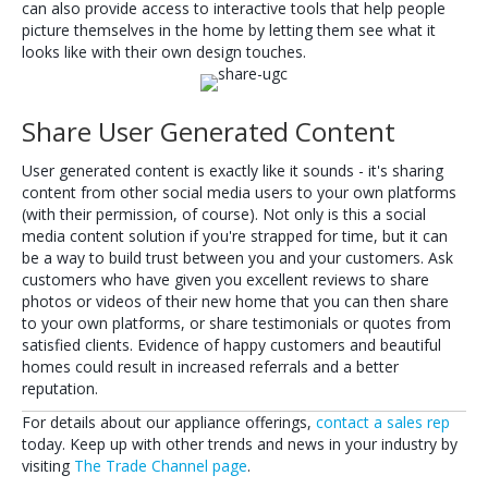
can also provide access to interactive tools that help people
picture themselves in the home by letting them see what it
looks like with their own design touches.
Share User Generated Content
User generated content is exactly like it sounds - it's sharing
content from other social media users to your own platforms
(with their permission, of course). Not only is this a social
media content solution if you're strapped for time, but it can
be a way to build trust between you and your customers. Ask
customers who have given you excellent reviews to share
photos or videos of their new home that you can then share
to your own platforms, or share testimonials or quotes from
satisfied clients. Evidence of happy customers and beautiful
homes could result in increased referrals and a better
reputation.
For details about our appliance offerings,
contact a sales rep
today. Keep up with other trends and news in your industry by
visiting
The Trade Channel page
.