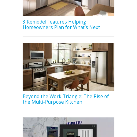
3 Remodel Features Helping
Homeowners Plan for What’s Next
Beyond the Work Triangle: The Rise of
the Multi-Purpose Kitchen