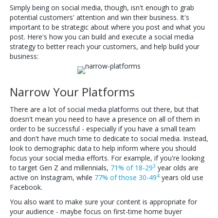
Simply being on social media, though, isn't enough to grab
potential customers' attention and win their business. It's
important to be strategic about where you post and what you
post. Here's how you can build and execute a social media
strategy to better reach your customers, and help build your
business:
Narrow Your Platforms
There are a lot of social media platforms out there, but that
doesn't mean you need to have a presence on all of them in
order to be successful - especially if you have a small team
and don't have much time to dedicate to social media. Instead,
look to demographic data to help inform where you should
focus your social media efforts. For example, if you're looking
3
to target Gen Z and millennials,
71% of 18-29
year olds are
4
active on Instagram, while
77% of those 30-49
years old use
Facebook.
You also want to make sure your content is appropriate for
your audience - maybe focus on first-time home buyer