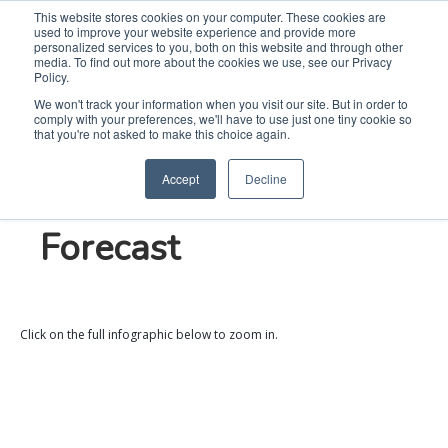
This website stores cookies on your computer. These cookies are
used to improve your website experience and provide more
Search
Me
personalized services to you, both on this website and through other
media. To find out more about the cookies we use, see our Privacy
Policy.
We won't track your information when you visit our site. But in order to
comply with your preferences, we'll have to use just one tiny cookie so
2024 Kitchen &
that you're not asked to make this choice again.
Accept
Decline
Laundry Trend
Forecast
Click on the full infographic below to zoom in.