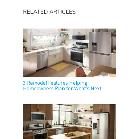
RELATED ARTICLES
3 Remodel Features Helping
Homeowners Plan for What’s Next