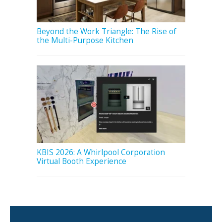
Beyond the Work Triangle: The Rise of
the Multi-Purpose Kitchen
KBIS 2026: A Whirlpool Corporation
Virtual Booth Experience