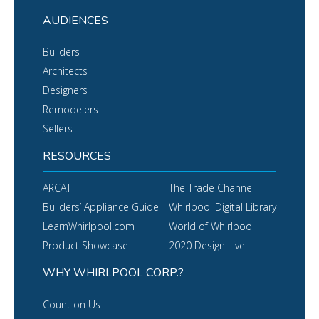
AUDIENCES
Builders
Architects
Designers
Remodelers
Sellers
RESOURCES
ARCAT
The Trade Channel
Builders’ Appliance Guide
Whirlpool Digital Library
LearnWhirlpool.com
World of Whirlpool
Product Showcase
2020 Design Live
WHY WHIRLPOOL CORP.?
Count on Us