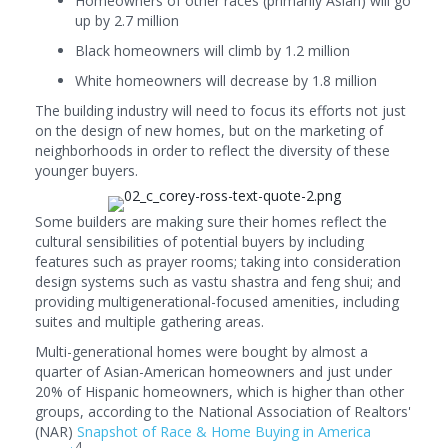
Homeowners of other races (primarily Asian) will go
up by 2.7 million
Black homeowners will climb by 1.2 million
White homeowners will decrease by 1.8 million
The building industry will need to focus its efforts not just
on the design of new homes, but on the marketing of
neighborhoods in order to reflect the diversity of these
younger buyers.
Some builders are making sure their homes reflect the
cultural sensibilities of potential buyers by including
features such as prayer rooms; taking into consideration
design systems such as vastu shastra and feng shui; and
providing multigenerational-focused amenities, including
suites and multiple gathering areas.
Multi-generational homes were bought by almost a
quarter of Asian-American homeowners and just under
20% of Hispanic homeowners, which is higher than other
groups, according to the National Association of Realtors'
(NAR)
Snapshot of Race & Home Buying in America
4