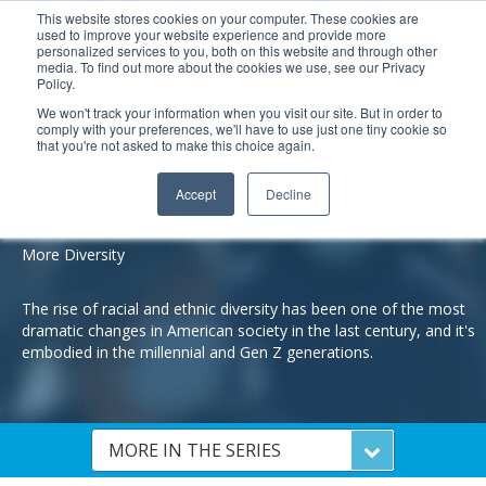
This website stores cookies on your computer. These cookies are
used to improve your website experience and provide more
Search
Me
personalized services to you, both on this website and through other
media. To find out more about the cookies we use, see our Privacy
Policy.
We won't track your information when you visit our site. But in order to
comply with your preferences, we'll have to use just one tiny cookie so
that you're not asked to make this choice again.
Understanding Millennials and Gen Z:
5 Reasons They Are Different Than Other Generations
Accept
Decline
REASOn #2
More Diversity
The rise of racial and ethnic diversity has been one of the most
dramatic changes in American society in the last century, and it's
embodied in the millennial and Gen Z generations.
MORE IN THE SERIES