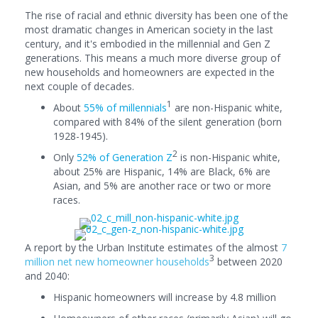
The rise of racial and ethnic diversity has been one of the
most dramatic changes in American society in the last
century, and it's embodied in the millennial and Gen Z
generations. This means a much more diverse group of
new households and homeowners are expected in the
next couple of decades.
1
About
55% of millennials
are non-Hispanic white,
compared with 84% of the silent generation (born
1928-1945).
2
Only
52% of Generation Z
is non-Hispanic white,
about 25% are Hispanic, 14% are Black, 6% are
Asian, and 5% are another race or two or more
races.
A report by the Urban Institute estimates of the almost
7
3
million net new homeowner households
between 2020
and 2040:
Hispanic homeowners will increase by 4.8 million