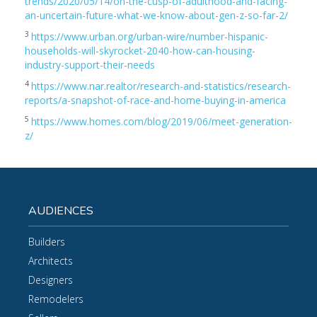
trends/2020/05/14/on-the-cusp-of-adulthood-and-facing-
an-uncertain-future-what-we-know-about-gen-z-so-far-2/
3
https://www.urban.org/urban-wire/number-hispanic-
households-will-skyrocket-2040-how-can-housing-
industry-support-their-needs
4
https://www.nar.realtor/research-and-statistics/research-
reports/a-snapshot-of-race-and-home-buying-in-america
5
https://www.homes.com/blog/2019/06/meet-generation-
z/
AUDIENCES
Builders
Architects
Designers
Remodelers