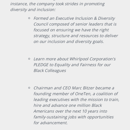
instance, the company took strides in promoting
diversity and inclusion:
Formed an Executive Inclusion & Diversity
Council composed of senior leaders that is
focused on ensuring we have the right
strategy, structure and resources to deliver
on our inclusion and diversity goals.
Learn more about Whirlpool Corporation's
PLEDGE to Equality and Fairness for our
Black Colleagues
Chairman and CEO Marc Bitzer became a
founding member of OneTen, a coalition of
leading executives with the mission to train,
hire and advance one million Black
Americans over the next 10 years into
family-sustaining jobs with opportunities
for advancement.