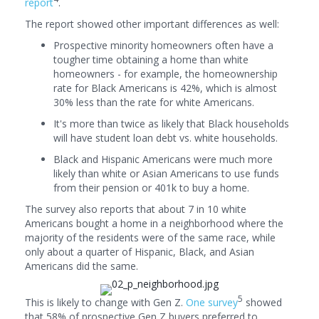
report
.
The report showed other important differences as well:
Prospective minority homeowners often have a
tougher time obtaining a home than white
homeowners - for example, the homeownership
rate for Black Americans is 42%, which is almost
30% less than the rate for white Americans.
It's more than twice as likely that Black households
will have student loan debt vs. white households.
Black and Hispanic Americans were much more
likely than white or Asian Americans to use funds
from their pension or 401k to buy a home.
The survey also reports that about 7 in 10 white
Americans bought a home in a neighborhood where the
majority of the residents were of the same race, while
only about a quarter of Hispanic, Black, and Asian
Americans did the same.
5
This is likely to change with Gen Z.
One survey
showed
that 58% of prospective Gen Z buyers preferred to