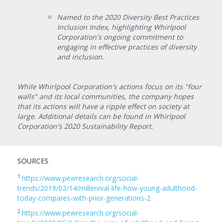
Named to the 2020 Diversity Best Practices
Inclusion Index, highlighting Whirlpool
Corporation's ongoing commitment to
engaging in effective practices of diversity
and inclusion.
While Whirlpool Corporation's actions focus on its "four
walls" and its local communities, the company hopes
that its actions will have a ripple effect on society at
large. Additional details can be found in Whirlpool
Corporation's 2020 Sustainability Report.
SOURCES
1
https://www.pewresearch.org/social-
trends/2019/02/14/millennial-life-how-young-adulthood-
today-compares-with-prior-generations-2
2
https://www.pewresearch.org/social-