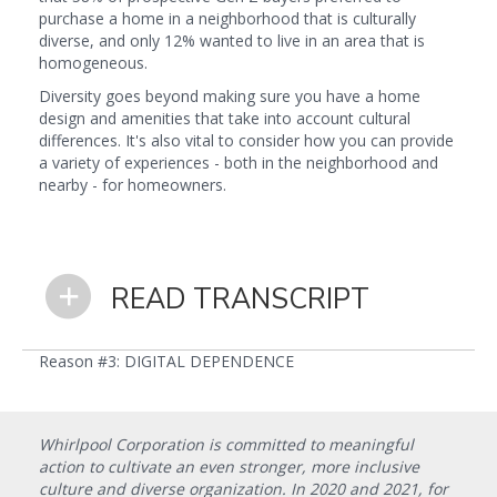
purchase a home in a neighborhood that is culturally
diverse, and only 12% wanted to live in an area that is
homogeneous.
Diversity goes beyond making sure you have a home
design and amenities that take into account cultural
differences. It's also vital to consider how you can provide
a variety of experiences - both in the neighborhood and
nearby - for homeowners.
READ TRANSCRIPT
Reason #3: DIGITAL DEPENDENCE
Whirlpool Corporation is committed to meaningful
action to cultivate an even stronger, more inclusive
culture and diverse organization. In 2020 and 2021, for