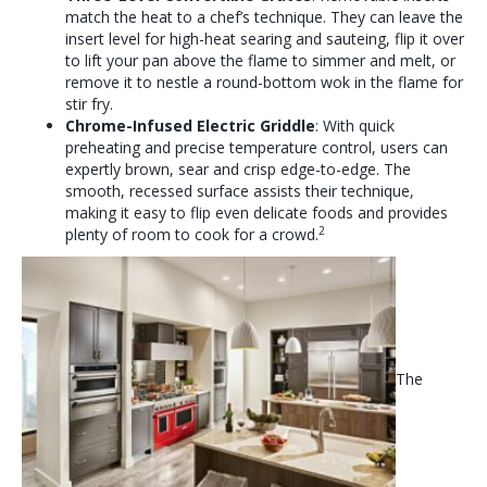
match the heat to a chef’s technique. They can leave the
insert level for high-heat searing and sauteing, flip it over
to lift your pan above the flame to simmer and melt, or
remove it to nestle a round-bottom wok in the flame for
stir fry.
Chrome-Infused Electric Griddle
: With quick
preheating and precise temperature control, users can
expertly brown, sear and crisp edge-to-edge. The
smooth, recessed surface assists their technique,
making it easy to flip even delicate foods and provides
2
plenty of room to cook for a crowd.
The