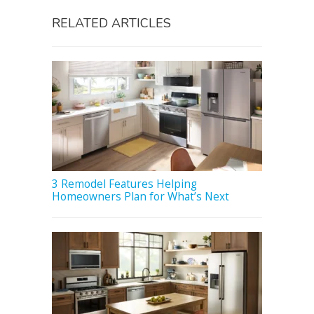
RELATED ARTICLES
3 Remodel Features Helping
Homeowners Plan for What’s Next