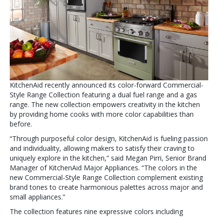
KitchenAid recently announced its color-forward Commercial-
Style Range Collection featuring a dual fuel range and a gas
range. The new collection empowers creativity in the kitchen
by providing home cooks with more color capabilities than
before.
“Through purposeful color design, KitchenAid is fueling passion
and individuality, allowing makers to satisfy their craving to
uniquely explore in the kitchen,” said Megan Pirri, Senior Brand
Manager of KitchenAid Major Appliances. “The colors in the
new Commercial-Style Range Collection complement existing
brand tones to create harmonious palettes across major and
small appliances.”
The collection features nine expressive colors including