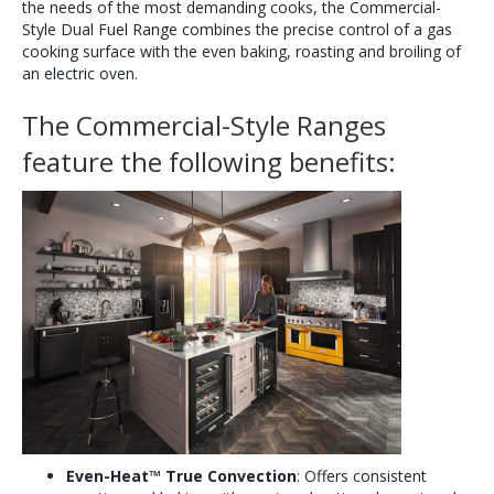
the needs of the most demanding cooks, the Commercial-
Style Dual Fuel Range combines the precise control of a gas
cooking surface with the even baking, roasting and broiling of
an electric oven.
The Commercial-Style Ranges
feature the following benefits:
Even-Heat
™
True Convection
: Offers consistent