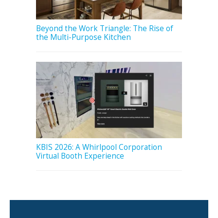
Beyond the Work Triangle: The Rise of
the Multi-Purpose Kitchen
KBIS 2026: A Whirlpool Corporation
Virtual Booth Experience