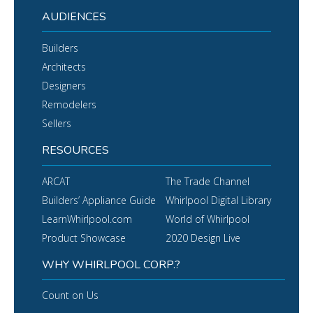
AUDIENCES
Builders
Architects
Designers
Remodelers
Sellers
RESOURCES
ARCAT
The Trade Channel
Builders’ Appliance Guide
Whirlpool Digital Library
LearnWhirlpool.com
World of Whirlpool
Product Showcase
2020 Design Live
WHY WHIRLPOOL CORP.?
Count on Us