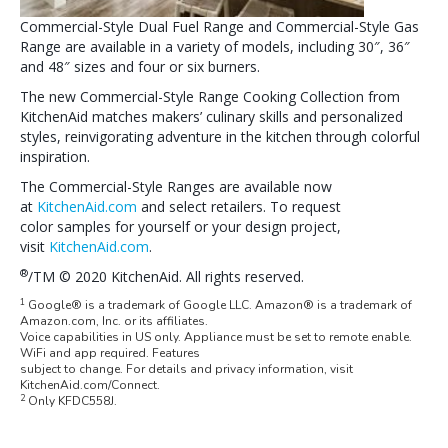
Commercial-Style Dual Fuel Range and Commercial-Style Gas
Range are available in a variety of models, including 30″, 36″
and 48″ sizes and four or six burners.
The new Commercial-Style Range Cooking Collection from
KitchenAid matches makers’ culinary skills and personalized
styles, reinvigorating adventure in the kitchen through colorful
inspiration.
The Commercial-Style Ranges are available now
at
KitchenAid.com
and select retailers. To request
color samples for yourself or your design project,
visit
KitchenAid.com
.
®
/TM © 2020 KitchenAid. All rights reserved.
1
Google® is a trademark of Google LLC. Amazon® is a trademark of
Amazon.com, Inc. or its affiliates.
Voice capabilities in US only. Appliance must be set to remote enable.
WiFi and app required. Features
subject to change. For details and privacy information, visit
KitchenAid.com/Connect.
2
Only KFDC558J.