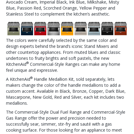
Avocado Cream, Imperial Black, Ink Blue, Milkshake, Misty
Blue, Passion Red, Scorched Orange, Yellow Pepper and
Stainless Steel to complement the kitchen’s aesthetic.
The colors were carefully selected by the same color and
design experts behind the brand’s iconic Stand Mixers and
other countertop appliances. From muted blues and classic
undertones to fruity brights and soft pastels, the new
​®
KitchenAid
Commercial-Style Ranges can make any home
feel unique and expressive.
​®
A KitchenAid
​Handle Medallion Kit, sold separately, lets
makers change the color of the handle medallions to add a
custom accent. Available in Black, Bronze, Copper, Dark Blue,
Mascarpone, New Gold, Red and Silver, each kit includes two
medallions.
The Commercial-Style Dual Fuel Range and Commercial-Style
Gas Range offer the power and precision needed to
successfully sear, simmer, stir-fry and sauté with a gas
cooking surface. For those looking for an appliance to meet