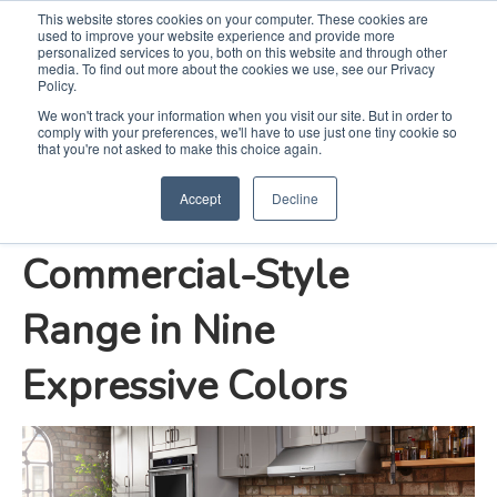
This website stores cookies on your computer. These cookies are
used to improve your website experience and provide more
Search
Me
personalized services to you, both on this website and through other
media. To find out more about the cookies we use, see our Privacy
Policy.
We won't track your information when you visit our site. But in order to
comply with your preferences, we'll have to use just one tiny cookie so
KitchenAid Brand
that you're not asked to make this choice again.
Accept
Decline
Debuts New
Commercial-Style
Range in Nine
Expressive Colors