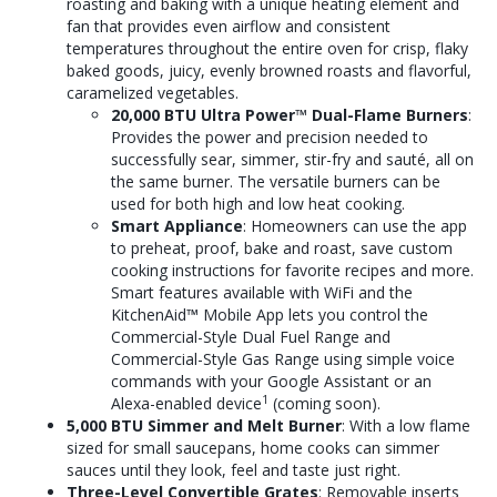
roasting and baking with a unique heating element and
fan that provides even airflow and consistent
temperatures throughout the entire oven for crisp, flaky
baked goods, juicy, evenly browned roasts and flavorful,
caramelized vegetables.
20,000 BTU Ultra Power
™
Dual-Flame Burners
:
Provides the power and precision needed to
successfully sear, simmer, stir-fry and sauté, all on
the same burner. The versatile burners can be
used for both high and low heat cooking.
Smart Appliance
: Homeowners can use the app
to preheat, proof, bake and roast, save custom
cooking instructions for favorite recipes and more.
Smart features available with WiFi and the
KitchenAid
™
Mobile App lets you control the
Commercial-Style Dual Fuel Range and
Commercial-Style Gas Range using simple voice
commands with your Google Assistant or an
1
Alexa-enabled device
(coming soon).
5,000 BTU Simmer and Melt Burner
: With a low flame
sized for small saucepans, home cooks can simmer
sauces until they look, feel and taste just right.
Three-Level Convertible Grates
: Removable inserts