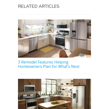
RELATED ARTICLES
3 Remodel Features Helping
Homeowners Plan for What’s Next