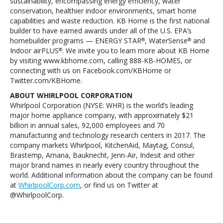
sustainability, encompassing energy efficiency, water
conservation, healthier indoor environments, smart home
capabilities and waste reduction. KB Home is the first national
builder to have earned awards under all of the U.S. EPA’s
homebuilder programs — ENERGY STAR
, WaterSense
and
®
®
Indoor airPLUS
. We invite you to learn more about KB Home
®
by visiting www.kbhome.com, calling 888-KB-HOMES, or
connecting with us on Facebook.com/KBHome or
Twitter.com/KBHome.
ABOUT WHIRLPOOL CORPORATION
Whirlpool Corporation (NYSE: WHR) is the world’s leading
major home appliance company, with approximately $21
billion in annual sales, 92,000 employees and 70
manufacturing and technology research centers in 2017. The
company markets Whirlpool, KitchenAid, Maytag, Consul,
Brastemp, Amana, Bauknecht, Jenn-Air, Indesit and other
major brand names in nearly every country throughout the
world. Additional information about the company can be found
at
WhirlpoolCorp.com
, or find us on Twitter at
@WhirlpoolCorp.