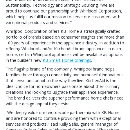
Sustainability, Technology and Strategic Sourcing. “We are
proud to continue our partnership with Whirlpool Corporation,
which helps us fulfill our mission to serve our customers with
exceptional products and services.”
Whirlpool Corporation offers KB Home a strategically crafted
portfolio of brands based on consumer insights and more than
100 years of experience in the appliance industry. In addition to
offering Whirlpool and/or KitchenAid brand appliances in each
home, certain Whirlpool appliances will be available as options
in the builder’s new
KB Smart Home offerings
.
The flagship brand of the company, Whirlpool brand helps
families thrive through connectivity and purposeful innovations
that sense and adapt to the way they live. KitchenAid is the
ideal choice for homeowners passionate about their culinary
creations and looking to upgrade their appliance experience.
The brand delivers the superior performance home chefs need
with the design appeal they desire.
“We deeply value our two-decade partnership with KB Home
and are honored to continue providing them with exceptional
services and products,” said Kelly Safis, general manager of
Contract Builder Sales at Whirlpool Corporation. “They share