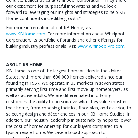
our excitement for purposeful innovations and we look
forward to leveraging our insights and strategies to help KB
Home continue its incredible growth.”
For more information about KB Home, visit
www.KBHome.com
. For more information about Whirlpool
Corporation, its portfolio of brands and other offerings for
building industry professionals, visit
www.WhirlpoolPro.com
.
ABOUT KB HOME
KB Home is one of the largest homebuilders in the United
States, with more than 600,000 homes delivered since our
founding in 1957. We operate in 35 markets in seven states,
primarily serving first-time and first move-up homebuyers, as
well as active adults. We are differentiated in offering
customers the ability to personalize what they value most in
their home, from choosing their lot, floor plan, and exterior, to
selecting design and décor choices in our KB Home Studios. In
addition, our industry leadership in sustainability helps to lower
the cost of homeownership for our buyers compared to a
typical resale home. We take a broad approach to