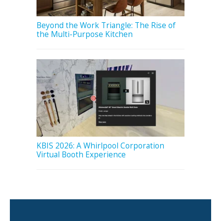
Beyond the Work Triangle: The Rise of
the Multi-Purpose Kitchen
KBIS 2026: A Whirlpool Corporation
Virtual Booth Experience