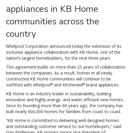
appliances in KB Home
communities across the
country
Whirlpool Corporation announced today the extension of its
exclusive appliance collaboration with KB Home, one of the
nation’s largest homebuilders, for the next three years.
This agreement builds on more than 25 years of collaboration
between the companies. As a result, homes in all newly
constructed KB Home communities will continue to be
outfitted with Whirlpool
and KitchenAid
brand appliances.
®
®
KB Home is an industry leader in sustainability, building
innovative and highly energy- and water-efficient new homes.
Since its founding more than 60 years ago, the company has
built nearly 600,000 homes for families from coast to coast.
“KB Home is committed to delivering well-designed homes
and outstanding customer service to our homebuyers,” said
Dan Bridleman, KB Home’s Senior Vice President of