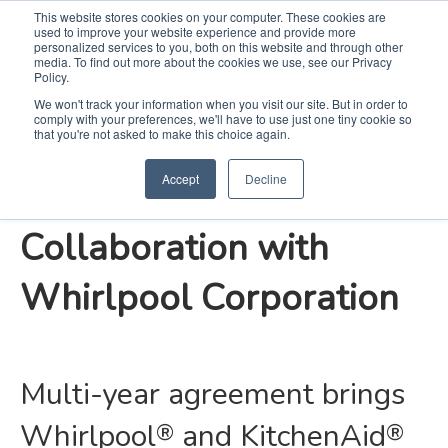
This website stores cookies on your computer. These cookies are
used to improve your website experience and provide more
Search
Me
personalized services to you, both on this website and through other
media. To find out more about the cookies we use, see our Privacy
Policy.
We won't track your information when you visit our site. But in order to
comply with your preferences, we'll have to use just one tiny cookie so
KB Home Continues
that you're not asked to make this choice again.
Accept
Decline
Exclusive, Strategic
Collaboration with
Whirlpool Corporation
Multi-year agreement brings
Whirlpool
and KitchenAid
®
®