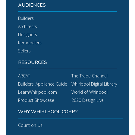
AUDIENCES
Builders
Architects
Designers
Remodelers
Sellers
RESOURCES
ARCAT
The Trade Channel
Builders’ Appliance Guide
Whirlpool Digital Library
LearnWhirlpool.com
World of Whirlpool
Product Showcase
2020 Design Live
WHY WHIRLPOOL CORP.?
Count on Us