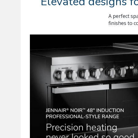
Elevated designs fo
A perfect spa
finishes to 