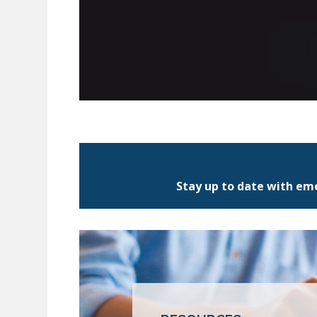
Stay up to date with eme