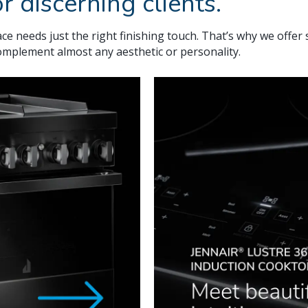
r discerning clients.
ce needs just the right finishing touch. That’s why we offer 
complement almost any aesthetic or personality.