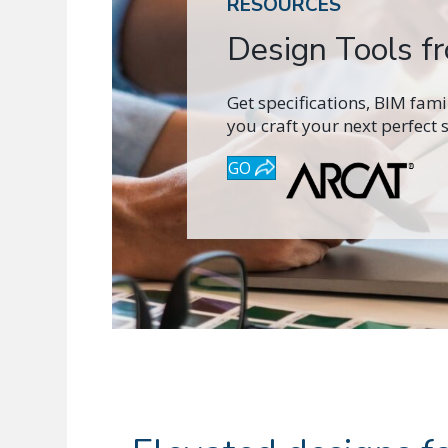
RESOURCES
Design Tools 
Get specifications, BIM fam
you craft your next perfect 
GO