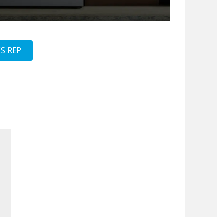
S REP