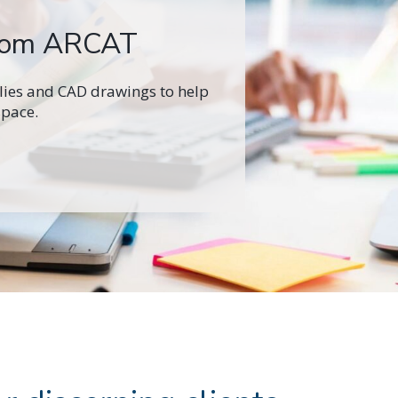
from ARCAT
ilies and CAD drawings to help
space.