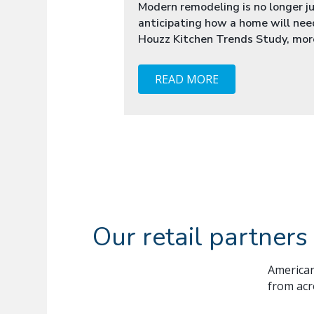
Modern remodeling is no longer jus
anticipating how a home will nee
Houzz Kitchen Trends Study, more
READ MORE
Our retail partners
American
from acr