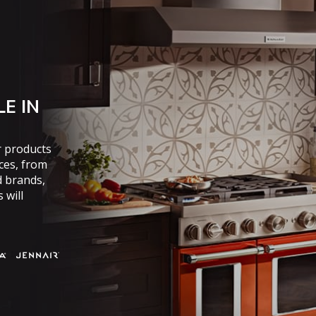
E IN
r products
nces, from
d brands,
 will