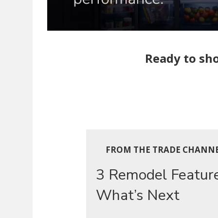
Ready to sho
FROM THE TRADE CHANN
3 Remodel Featur
What’s Next