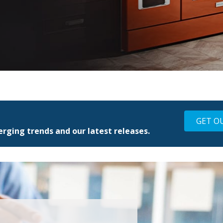
GET O
rging trends and our latest releases.