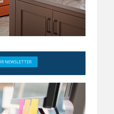
UR NEWSLETTER