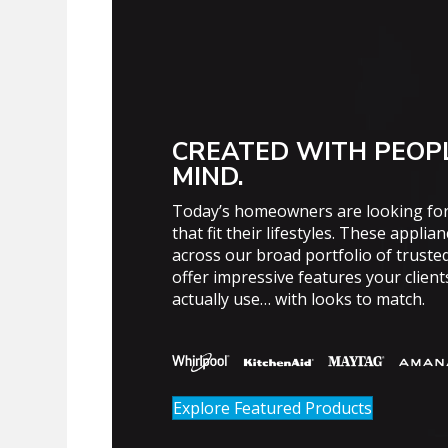
CREATED WITH PEOPL
MIND.
Today’s homeowners are looking fo
that fit their lifestyles. These applia
across our broad portfolio of truste
offer impressive features your clients
actually use… with looks to match.
Explore Featured Products