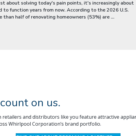
t about solving today's pain points, it's increasingly about
d to function years from now. According to the 2026 U.S.
 than half of renovating homeowners (53%) are ...
 count on us.
 retailers and distributors like you feature attractive applia
oss Whirlpool Corporation’s brand portfolio.