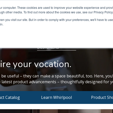
our computer. These cookies are used to improve your website experience and prov
ugh other media. To find out more about the cookies we use, see our Privacy Policy
n you visit our site. But in order to comply with your preferences, we'll have to use 
in.
DESIGNERS
ire your vocation.
 be useful – they can make a space beautiful, too. Here, you’
 latest product advancements – thoughtfully designed for yo
ct Catalog
Learn Whirlpool
Product Sh