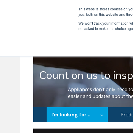
This website stores cookies on y
you, both on this website and thro
We won't track your information whe
not asked to make this choice aga
Count on us to insp
Appliances don’t only need to
easier and updates about the
I’m looking for…
Produ