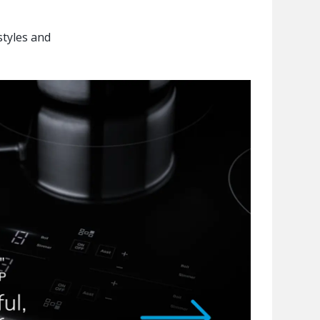
styles and