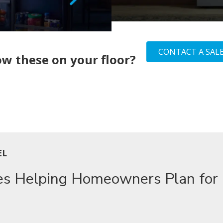
CONTACT A SALE
w these on your floor?
EL
es Helping Homeowners Plan for