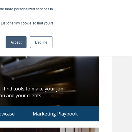
ide more personalized services to
Search
Menu
MENU
.
just one tiny cookie so that you're
Accept
Decline
ll find tools to make your job
u and your clients.
owcase
Marketing Playbook