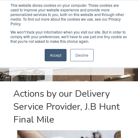
This website stores cookies on your computer. These cookies are
used to improve your website experience and provide more
Search
Me
personalized services to you, both on this website and through other
media. To find out more about the cookies we use, see our Privacy
Policy.
We won't track your information when you visit our site. But in order to
comply with your preferences, we'll have to use just one tiny cookie so
that you're not asked to make this choice again.
CORONAVIRUS
(COVID-19)
RESPONSE
Accept
Decline
We are taking several actions to protect the health and
safety of our employees and customers.
Actions by our Delivery
Service Provider, J.B Hunt
Final Mile