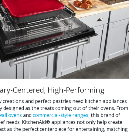
inary-Centered, High-Performing
 creations and perfect pastries need kitchen appliances
ly designed as the treats coming out of their ovens. From
wall ovens
and
commercial-style ranges
, this brand of
ef needs. KitchenAid® appliances not only help create
 act as the perfect centerpiece for entertaining, matching
.