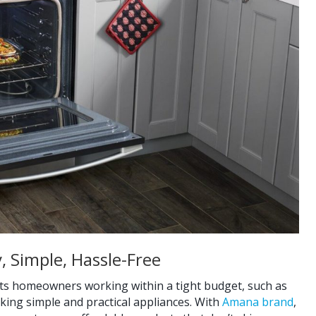
, Simple, Hassle-Free
uits homeowners working within a tight budget, such as
king simple and practical appliances. With
Amana brand
,