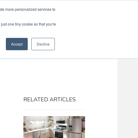
ide more personalized services to
Search
Menu
MENU
.
just one tiny cookie so that you're
Accept
Decline
RELATED ARTICLES