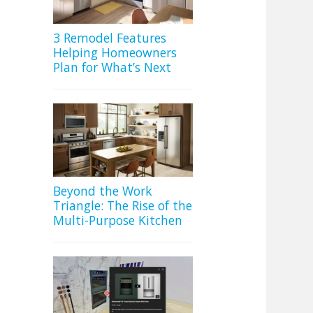
3 Remodel Features
Helping Homeowners
Plan for What’s Next
Beyond the Work
Triangle: The Rise of the
Multi-Purpose Kitchen