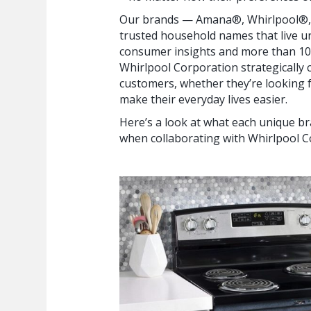
Our brands — Amana®, Whirlpool®,
trusted household names that live u
consumer insights and more than 107
Whirlpool Corporation strategically 
customers, whether they’re looking f
make their everyday lives easier.
Here’s a look at what each unique b
when collaborating with Whirlpool C