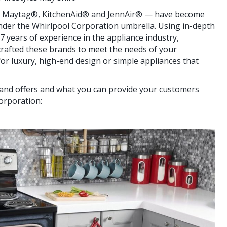
 Maytag®, KitchenAid® and JennAir® — have become
nder the Whirlpool Corporation umbrella. Using in-depth
 years of experience in the appliance industry,
crafted these brands to meet the needs of your
or luxury, high-end design or simple appliances that
rand offers and what you can provide your customers
orporation: