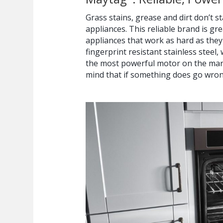
Grass stains, grease and dirt don’t 
appliances. This reliable brand is g
appliances that work as hard as they
fingerprint resistant stainless steel,
the most powerful motor on the mark
mind that if something does go wro