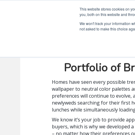
This website stores cookies on y
you, both on this website and thro
We won't track your information whe
not asked to make this choice aga
A Look Inside
Portfolio of B
Homes have seen every possible tren
wallpaper to neutral color palettes an
preferences will continue to evolve, 
newlyweds searching for their first
lunches while simultaneously loadin
We know it’s your job to provide app
buyers, which is why we developed a
– no matter how their preferences or 