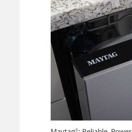
Maytag
: Reliable, Powe
®