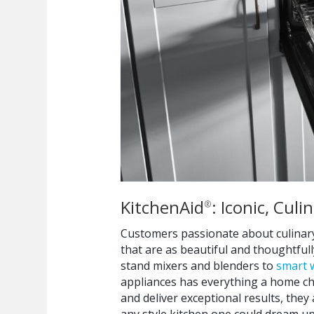
KitchenAid
: Iconic, Cul
®
Customers passionate about culinary
that are as beautiful and thoughtful
stand mixers and blenders to
smart 
appliances has everything a home ch
and deliver exceptional results, they
any style kitchen one could dream up