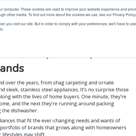
our computer. These cookies are used to improve your website experience and prov
ugh other media. To find out more about the cookies we use, see our Privacy Policy
n you visit our site. But in order to comply with your preferences, we'll have to use 
in.
 the Whirlpool Corporation
rands
d over the years, from shag carpeting and ornate
d sleek, stainless steel appliances. It’s no surprise those
along with the lives of home buyers. One minute, they’re
 home, and the next they’re running around packing
g the dishwasher.
liances that fit the ever-changing needs and wants of
 portfolio of brands that grows along with homeowners
lifestyles may shift.