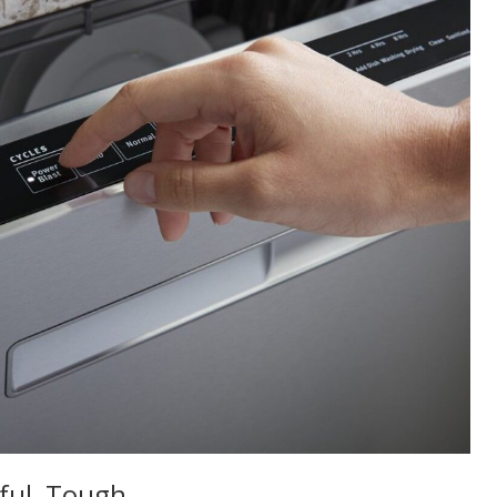
rful, Tough