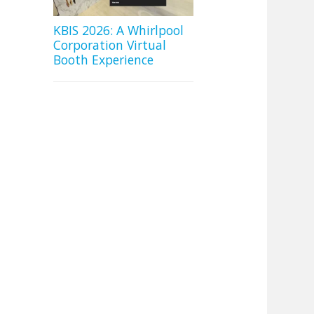
KBIS 2026: A Whirlpool
Corporation Virtual
Booth Experience