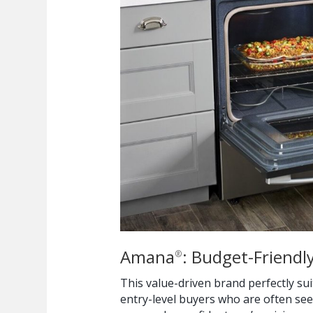
Amana
: Budget-Friendly
®
This value-driven brand perfectly s
entry-level buyers who are often see