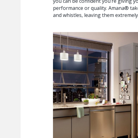
you can be confident you’re giving y
performance or quality. Amana® takes
and whistles, leaving them extremely