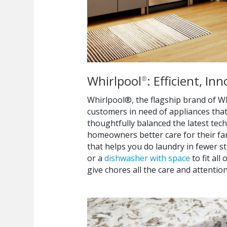
Whirlpool
: Efficient, I
®
Whirlpool®, the flagship brand of Wh
customers in need of appliances tha
thoughtfully balanced the latest tec
homeowners better care for their fam
that helps you do laundry in fewer s
or a
dishwasher with space
to fit al
give chores all the care and attention