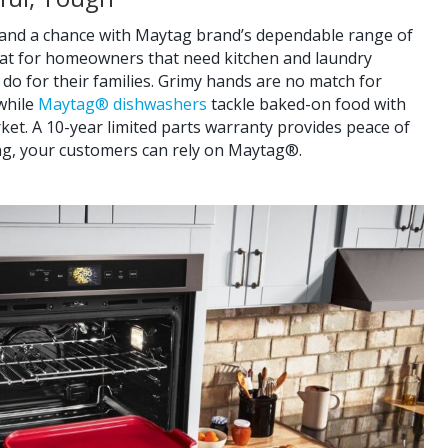
stand a chance with Maytag brand’s dependable range of
reat for homeowners that need kitchen and laundry
 do for their families. Grimy hands are no match for
 while
Maytag® dishwashers
tackle baked-on food with
et. A 10-year limited parts warranty provides peace of
ng, your customers can rely on Maytag®.