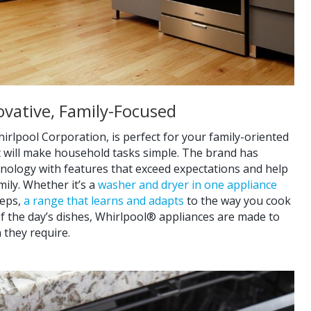
nnovative, Family-Focused
irlpool Corporation, is perfect for your family-oriented
t will make household tasks simple. The brand has
hnology with features that exceed expectations and help
ily. Whether it’s a
washer and dryer in one appliance
teps,
a range that learns and adapts
to the way you cook
l of the day’s dishes, Whirlpool® appliances are made to
 they require.