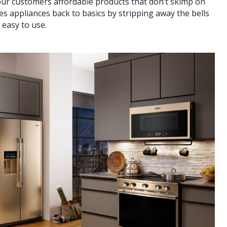
our customers affordable products that don’t skimp on
 appliances back to basics by stripping away the bells
 easy to use.