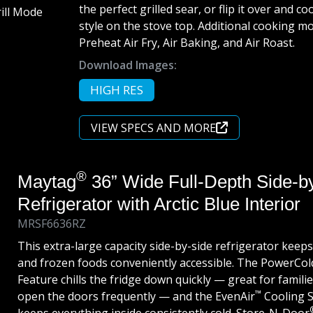
the perfect grilled sear, or flip it over and c
style on the stove top. Additional cooking m
Preheat Air Fry, Air Baking, and Air Roast.
Download Images:
HIGH RES
VIEW SPECS AND MORE
®
Maytag
36” Wide Full-Depth Side-b
Refrigerator with Arctic Blue Interior
MRSF6636RZ
This extra-large capacity side-by-side refrigerator keeps
and frozen foods conveniently accessible. The PowerCol
Feature chills the fridge down quickly — great for famili
™
open the doors frequently — and the EvenAir
Cooling 