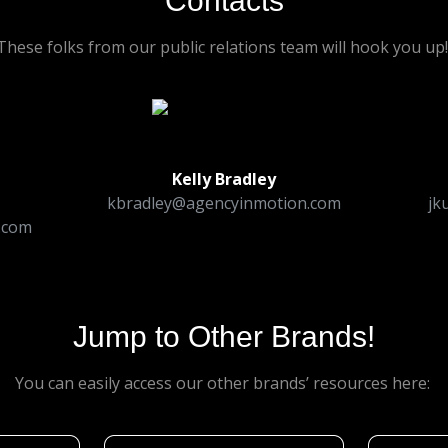
Contacts
These folks from our public relations team will hook you up
Kelly Bradley
kbradley@agencyinmotion.com
jk
.com
Jump to Other Brands!
You can easily access our other brands’ resources here: