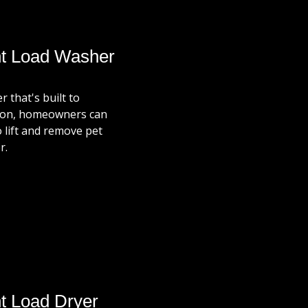
nt Load Washer
 that's built to
ption, homeowners can
o lift and remove pet
r.
t Load Dryer