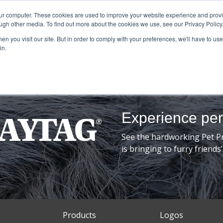
our computer. These cookies are used to improve your website experience and prov
ugh other media. To find out more about the cookies we use, see our Privacy Policy
n you visit our site. But in order to comply with your preferences, we'll have to use 
in.
Experience pe
See the hardworking Pet P
is bringing to furry frien
Products
Logos