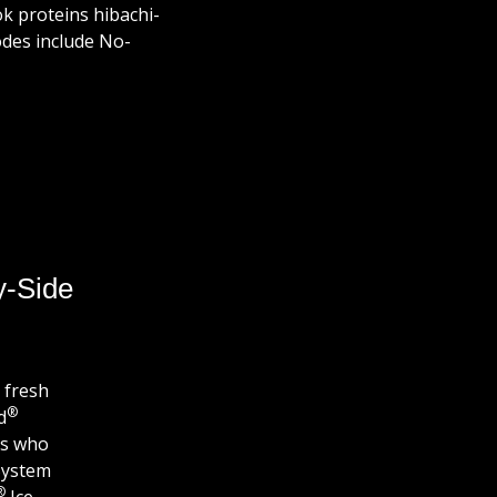
ook proteins hibachi-
odes include No-
y-Side
 fresh
®
d
es who
System
®