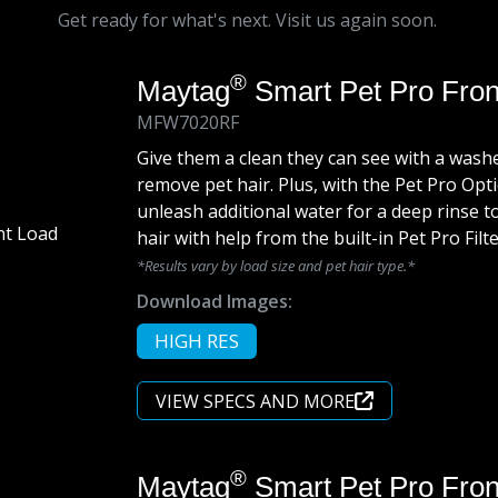
Get ready for what's next. Visit us again soon.
®
Maytag
Smart Pet Pro Fro
MFW7020RF
Give them a clean they can see with a washer
remove pet hair. Plus, with the Pet Pro O
unleash additional water for a deep rinse t
hair with help from the built-in Pet Pro Filte
*Results vary by load size and pet hair type.*
Download Images:
HIGH RES
VIEW SPECS AND MORE
®
Maytag
Smart Pet Pro Fron