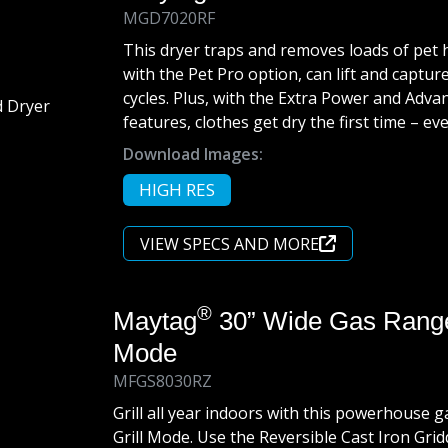
MGD7020RF
This dryer traps and removes loads of pet 
with the Pet Pro option, can lift and capture
cycles. Plus, with the Extra Power and Adv
features, clothes get dry the first time – e
Download Images:
HIGH RES
VIEW SPECS AND MORE
®
Maytag
30” Wide Gas Range 
Mode
MFGS8030RZ
Grill all year indoors with this powerhouse g
Grill Mode. Use the Reversible Cast Iron Grid