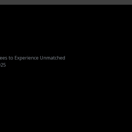
dees to Experience Unmatched
025