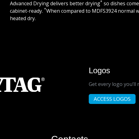
*
Advanced Drying delivers better drying
so dishes come
*
cabinet-ready.
When compared to MDFS3924 normal w
heated dry.
Logos
Get every logo you’ll 
ACCESS LOGOS