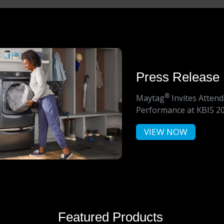
Press Release
®
Maytag
Invites Atten
Performance at KBIS 2
VIEW NOW
Featured Products