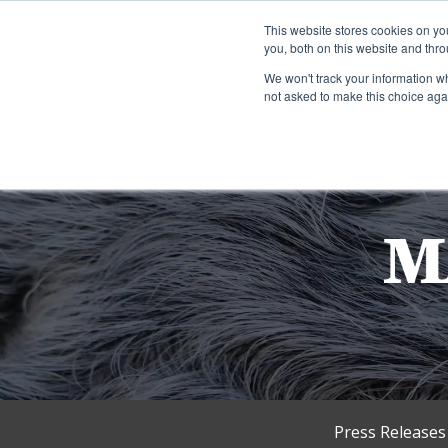
This website stores cookies on y
you, both on this website and thro
We won't track your information whe
not asked to make this choice aga
Press Releases