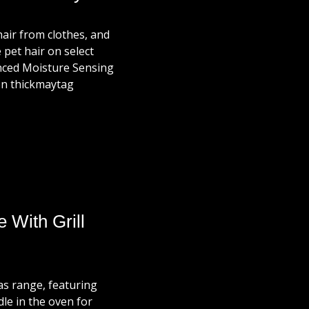
hair from clothes, and
 pet hair on select
anced Moisture Sensing
ven thickmaytag
With Grill
as range, featuring
dle in the oven for