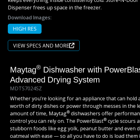
keeps everything inside consistently cold. Store-N-Door
Dispenser frees up space in the freezer.
Download Images:
HIGH RES
VIEW SPECS AND MORE
®
Maytag
Dishwasher with PowerBla
Advanced Drying System
MDTS7024SZ
Whether you’re looking for an appliance that can hold 
worth of dirty dishes or power through messes in the l
®
amount of time, Maytag
dishwashers offer performan
®
control you can rely on. The PowerBlast
cycle scours 
stubborn foods like egg yolk, peanut butter and even 
oatmeal with ease — so all you have to do is load them i