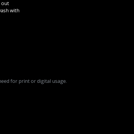
 out
ash with
need for print or digital usage.