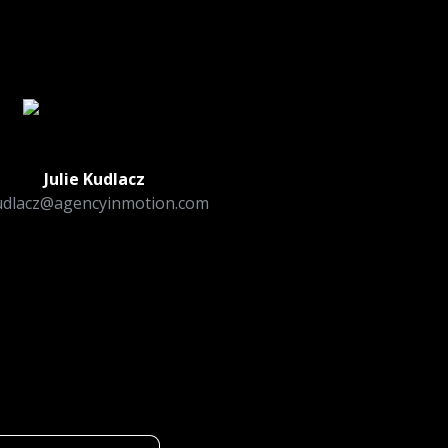
!
Julie Kudlacz
udlacz@agencyinmotion.com