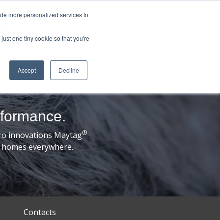
ide more personalized services to
.
just one tiny cookie so that you're
Accept
Decline
rformance.
®
ro innovations Maytag
ds’ homes everywhere.
Contacts