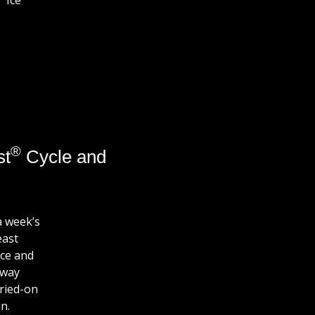
Ice
®
st
Cycle and
a week’s
east
ce and
away
dried-on
n.