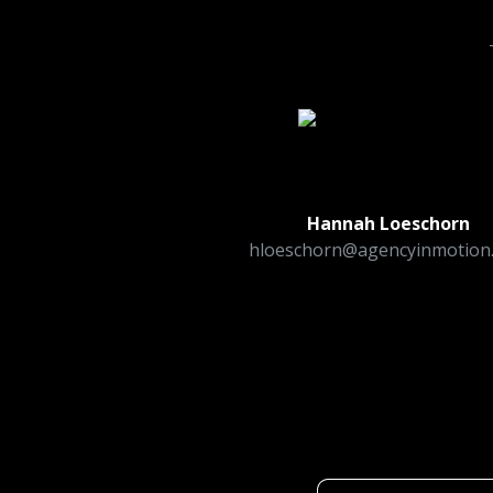
Hannah Loeschorn
hloeschorn@agencyinmotion