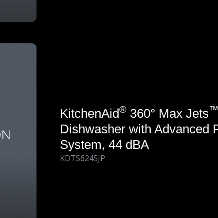
®
KitchenAid
360° Max Jets
Dishwasher with Advanced 
System, 44 dBA
KDTS624SJP