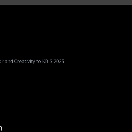
r and Creativity to KBIS 2025
n