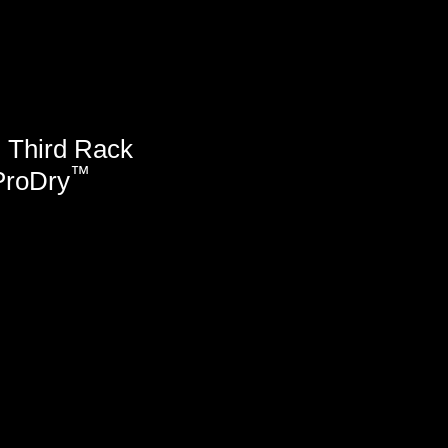
™
Third Rack
™
ProDry