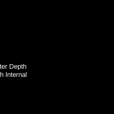
ter Depth
h Internal