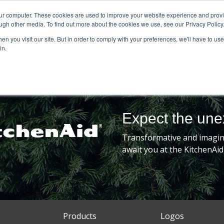
our computer. These cookies are used to improve your website experience and prov
ugh other media. To find out more about the cookies we use, see our Privacy Policy
n you visit our site. But in order to comply with your preferences, we'll have to use 
in.
Expect the un
Transformative and imagina
await you at the KitchenAid
Products
Logos