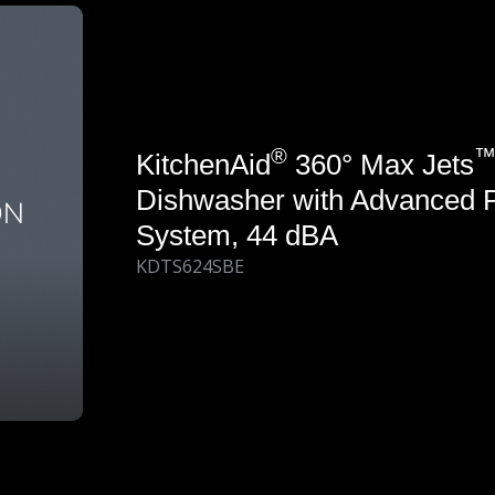
®
KitchenAid
360° Max Jets
Dishwasher with Advanced 
System, 44 dBA
KDTS624SBE