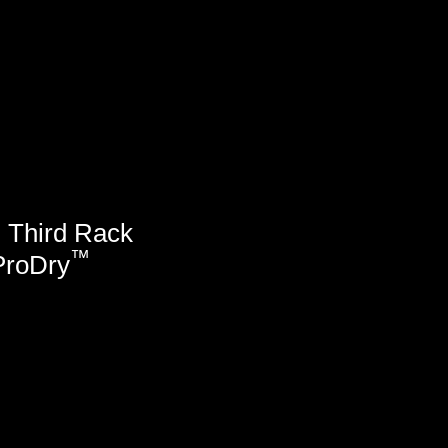
™
Third Rack
™
ProDry