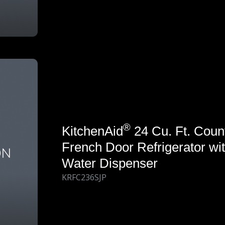
®
KitchenAid
24 Cu. Ft. Coun
French Door Refrigerator wit
Water Dispenser
KRFC236SJP