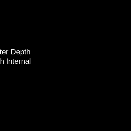
ter Depth
h Internal