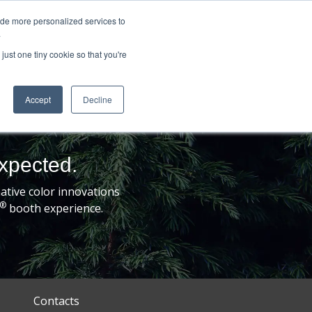
ide more personalized services to
.
just one tiny cookie so that you're
Accept
Decline
expected.
tive color innovations
®
booth experience.
Contacts