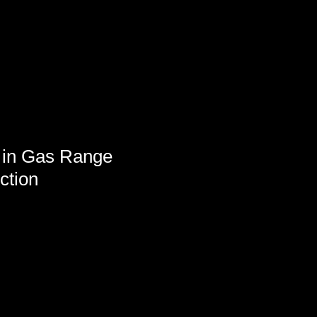
 in Gas Range
ction