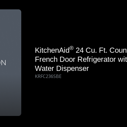
®
KitchenAid
24 Cu. Ft. Coun
French Door Refrigerator wit
Water Dispenser
KRFC236SBE