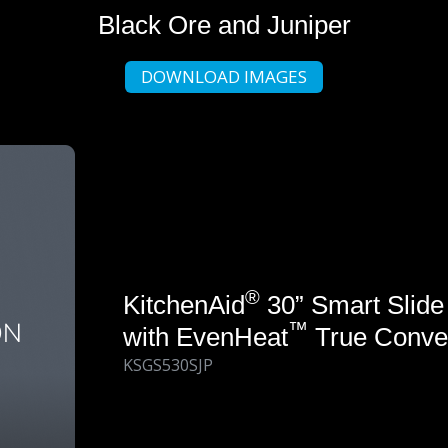
Black Ore and Juniper
DOWNLOAD IMAGES
®
KitchenAid
30” Smart Slide
™
with EvenHeat
True Conve
KSGS530SJP