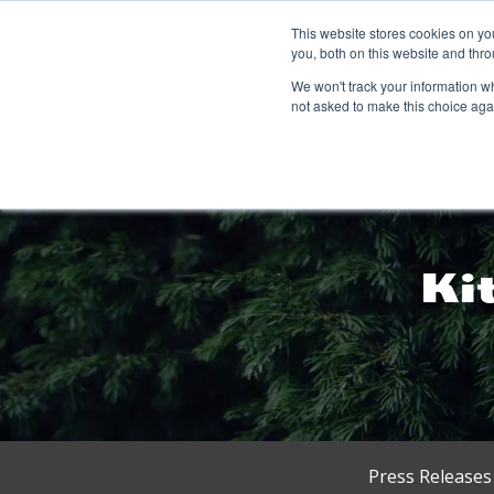
This website stores cookies on y
you, both on this website and thro
We won't track your information whe
not asked to make this choice aga
Press Releases