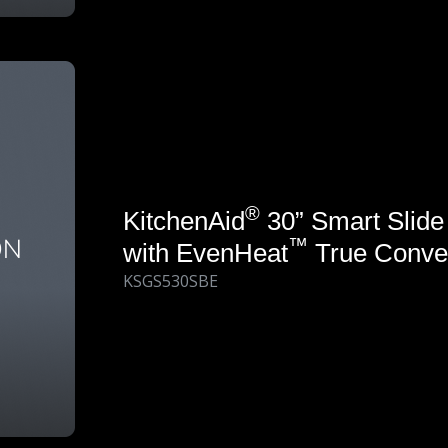
®
KitchenAid
30” Smart Slide
™
with EvenHeat
True Conve
KSGS530SBE