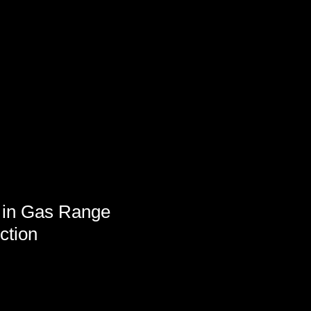
 in Gas Range
ction