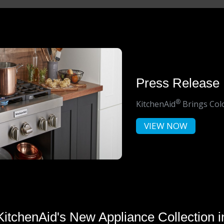
Press Release
®
KitchenAid
Brings Colo
VIEW NOW
KitchenAid's New Appliance Collection i