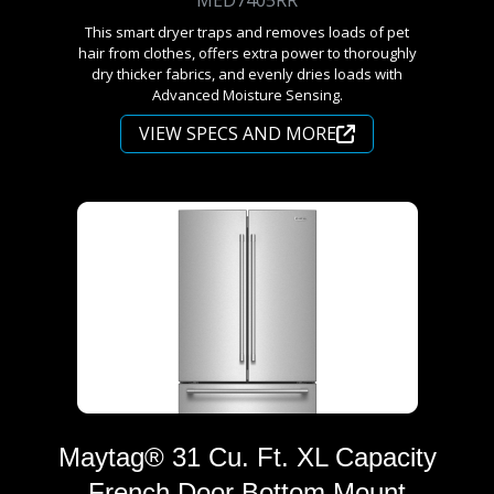
This smart dryer traps and removes loads of pet
hair from clothes, offers extra power to thoroughly
dry thicker fabrics, and evenly dries loads with
Advanced Moisture Sensing.
VIEW SPECS AND MORE
Maytag® 31 Cu. Ft. XL Capacity
French Door Bottom Mount