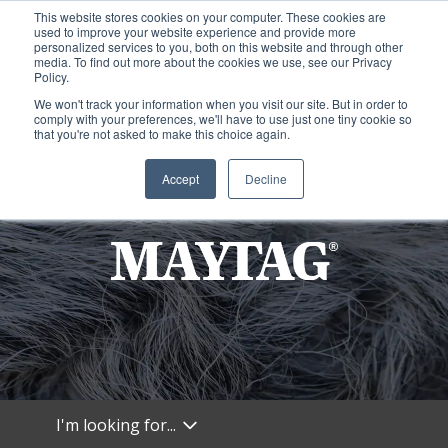
This website stores cookies on your computer. These cookies are
used to improve your website experience and provide more
personalized services to you, both on this website and through other
media. To find out more about the cookies we use, see our Privacy
Policy.
We won't track your information when you visit our site. But in order to
comply with your preferences, we'll have to use just one tiny cookie so
that you're not asked to make this choice again.
Accept
Decline
I'm looking for...