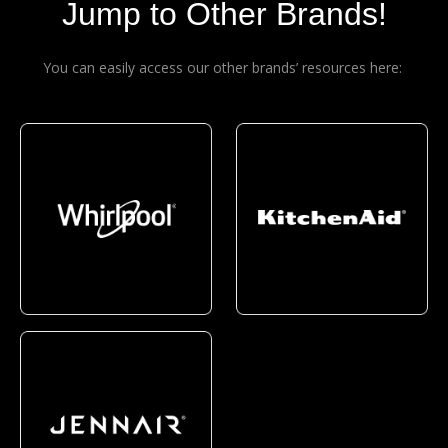
Jump to Other Brands!
You can easily access our other brands’ resources here: