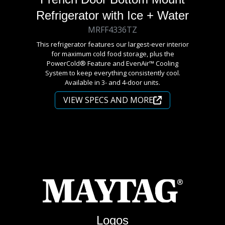
Refrigerator with Ice + Water
MRFF4336TZ
This refrigerator features our largest-ever interior
for maximum cold food storage, plus the
PowerCold® Feature and EvenAir™ Cooling
System to keep everything consistently cool.
Available in 3- and 4-door units.
VIEW SPECS AND MORE
Logos