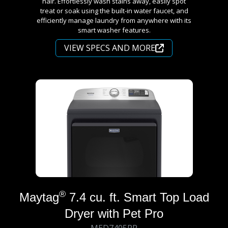
hair. Effortlessly wash stains away, easily spot
treat or soak using the built-in water faucet, and
efficiently manage laundry from anywhere with its
smart washer features.
VIEW SPECS AND MORE
®
Maytag
7.4 cu. ft. Smart Top Load
Dryer with Pet Pro
MED7405RR