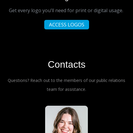
Get every logo you’ll need for print or digital usage.
ACCESS LOGOS
Contacts
Questions? Reach out to the members of our public relations
team for assistance.