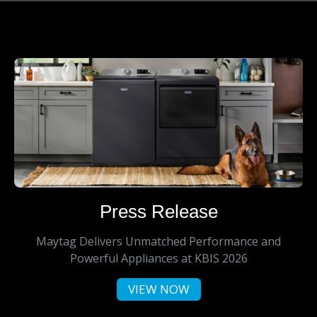
Press Release
Maytag Delivers Unmatched Performance and
Powerful Appliances at KBIS 2026
VIEW NOW