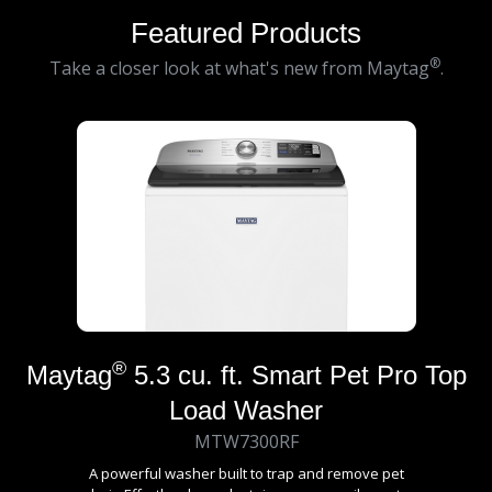
Featured Products
®
Take a closer look at what's new from Maytag
.
®
Maytag
5.3 cu. ft. Smart Pet Pro Top
Load Washer
MTW7300RF
A powerful washer built to trap and remove pet