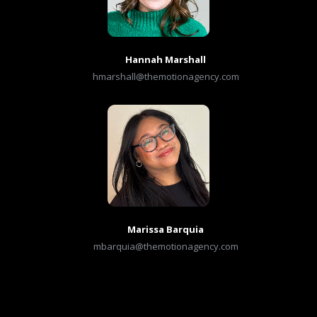
Hannah Marshall
hmarshall@themotionagency.com
Marissa Barquia
mbarquia@themotionagency.com