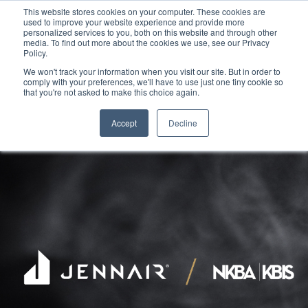
This website stores cookies on your computer. These cookies are
used to improve your website experience and provide more
personalized services to you, both on this website and through other
media. To find out more about the cookies we use, see our Privacy
Policy.
We won't track your information when you visit our site. But in order to
comply with your preferences, we'll have to use just one tiny cookie so
that you're not asked to make this choice again.
Accept
Decline