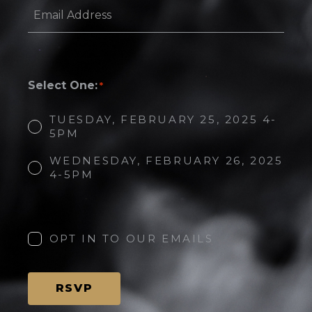
Email
Address
*
Select One:
*
TUESDAY, FEBRUARY 25, 2025 4-
5PM
WEDNESDAY, FEBRUARY 26, 2025
4-5PM
Opt
in
to
OPT IN TO OUR EMAILS
our
emails