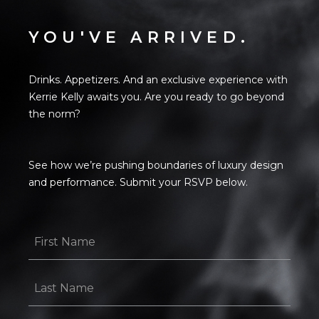
YOU'VE ARRIVED.
Drinks. Appetizers. And an exclusive experience with
Kerrie Kelly awaits you. Are you ready to go beyond
the norm?
See how we’re pushing boundaries of luxury design
and performance. Submit your RSVP below.
First
Name
*
Last
Name
*